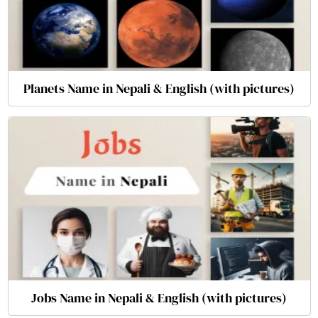
Planets Name in Nepali & English (with pictures)
Jobs Name in Nepali & English (with pictures)