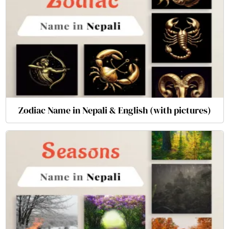
Zodiac Name in Nepali & English (with pictures)