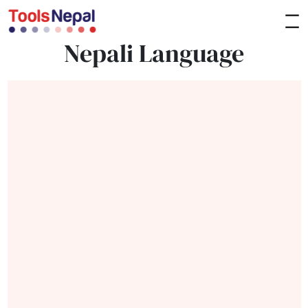
Nepali Language