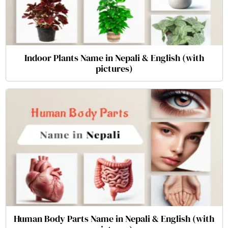
Indoor Plants Name in Nepali & English (with
pictures)
Human Body Parts Name in Nepali & English (with