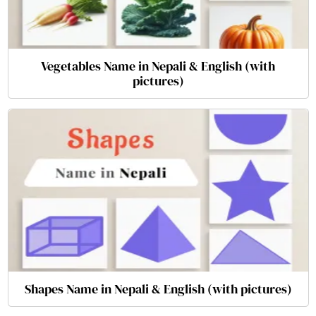
Vegetables Name in Nepali & English (with
pictures)
Shapes Name in Nepali & English (with pictures)