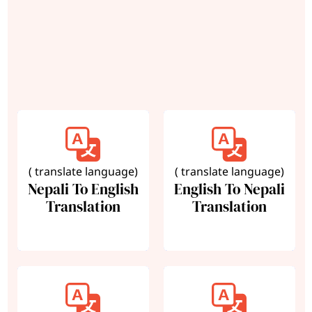
( translate language)
( translate language)
Nepali To English
English To Nepali
Translation
Translation