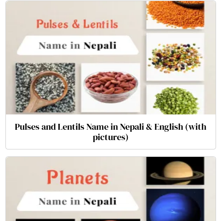
Pulses and Lentils Name in Nepali & English (with
pictures)