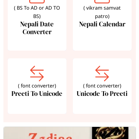
( BS To AD or AD TO
( vikram samvat
BS)
patro)
Nepali Date
Nepali Calendar
Converter
( font converter)
( font converter)
Preeti To Unicode
Unicode To Preeti