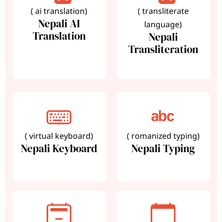
( ai translation)
( transliterate
Nepali AI
language)
Translation
Nepali
Transliteration
( virtual keyboard)
( romanized typing)
Nepali Keyboard
Nepali Typing