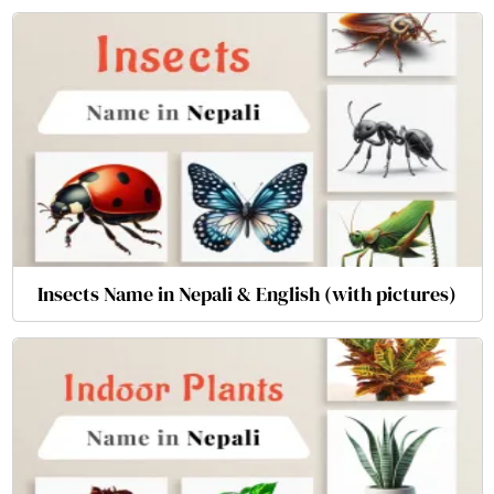
Insects Name in Nepali & English (with pictures)