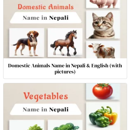
Domestic Animals Name in Nepali & English (with
pictures)