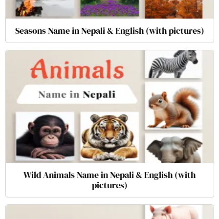
Seasons Name in Nepali & English (with pictures)
Wild Animals Name in Nepali & English (with
pictures)