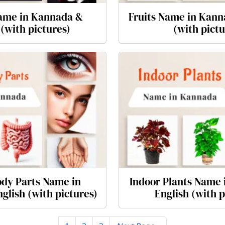
ame in Kannada &
Fruits Name in Kann
 (with pictures)
(with pictu
dy Parts Name in
Indoor Plants Name
glish (with pictures)
English (with p