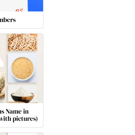
mbers
ns Name in
ith pictures)