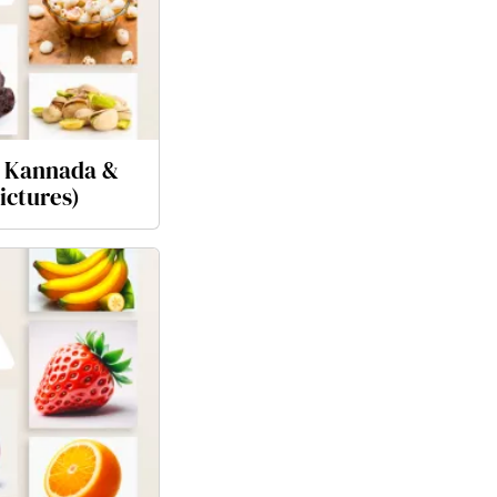
n Kannada &
ictures)