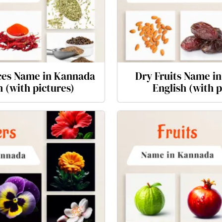
es Name in Kannada
Dry Fruits Name i
h (with pictures)
English (with p