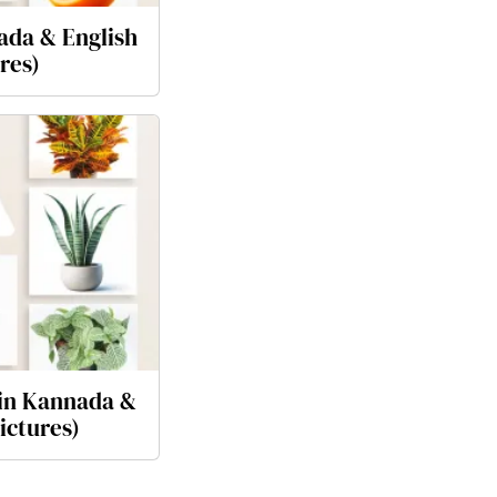
ada & English
res)
 in Kannada &
ictures)