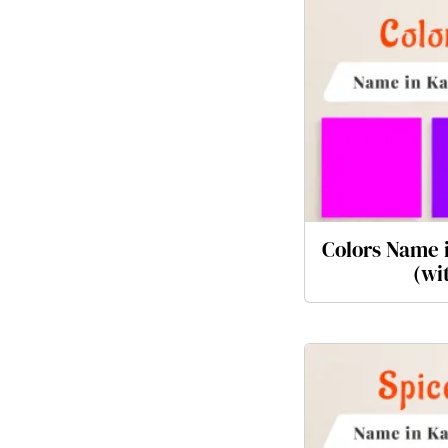
Colors Name 
(wi