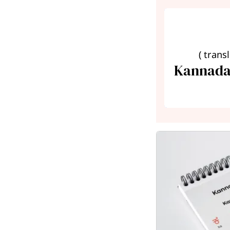
( trans
Kannada 