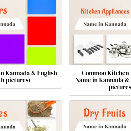
in Kannada & English
Common Kitchen 
th pictures)
Name in Kannada & 
pictures