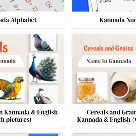
ada Alphabet
Kannada Nu
n Kannada & English
Cereals and Grai
th pictures)
Kannada & English (w