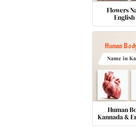
Flowers N
English
Human Bo
Kannada & En