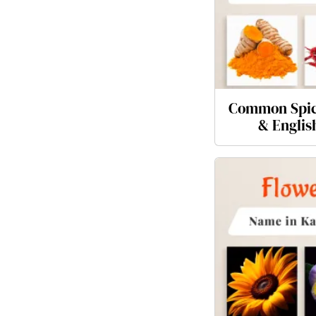
Common Spic
& Englis