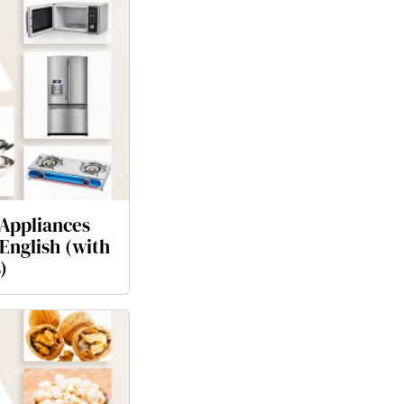
Appliances
English (with
)