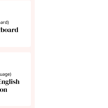
oard)
yboard
guage)
nglish
ion