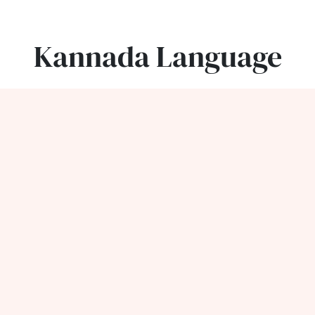
Kannada Language