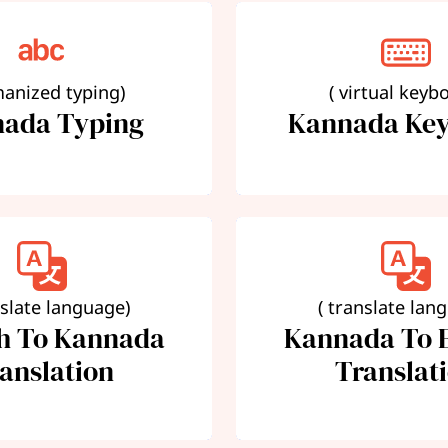
manized typing)
( virtual keyb
ada Typing
Kannada Ke
nslate language)
( translate lan
sh To Kannada
Kannada To E
anslation
Translat