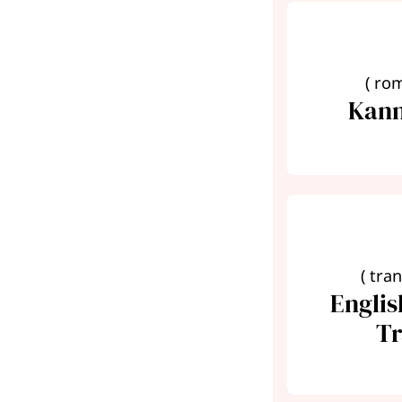
( ro
Kann
( tra
Engli
Tr