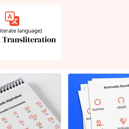
literate language)
Transliteration