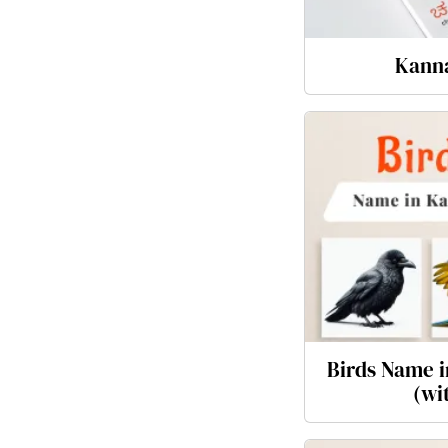
Kann
Birds Name i
(wi