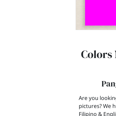
Colors 
Pang
Are you lookin
pictures? We h
Filipino & Engl