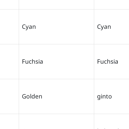
Cyan
Cyan
Fuchsia
Fuchsia
Golden
ginto