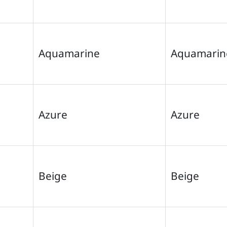
Aquamarine
Aquamarin
Azure
Azure
Beige
Beige