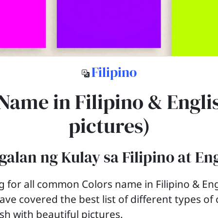
Filipino
Name in Filipino & Engli
pictures)
alan ng Kulay sa Filipino at En
g for all common Colors name in Filipino & Eng
ave covered the best list of different types of
ish with beautiful pictures.