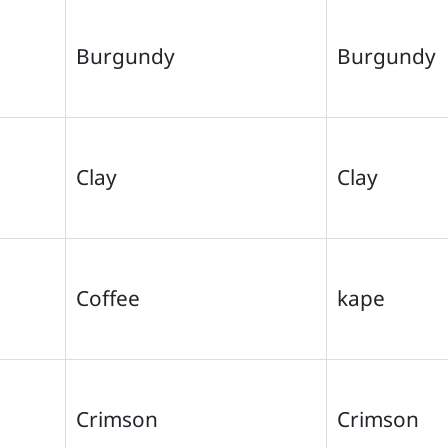
Burgundy
Burgundy
Clay
Clay
Coffee
kape
Crimson
Crimson