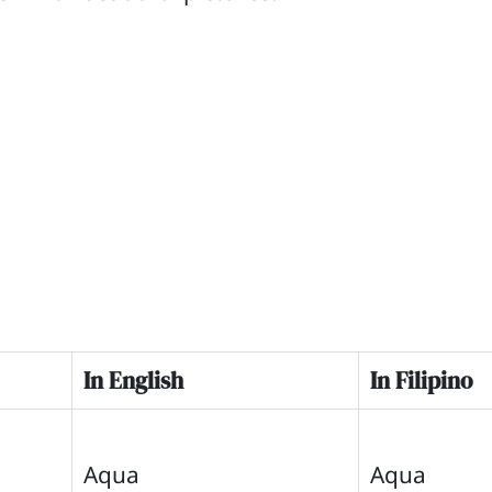
In English
In Filipino
Aqua
Aqua