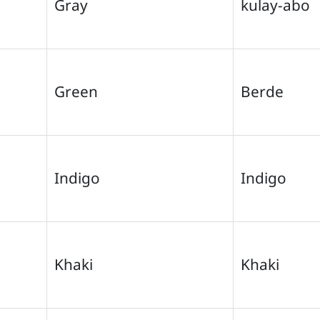
Gray
kulay-abo
Green
Berde
Indigo
Indigo
Khaki
Khaki