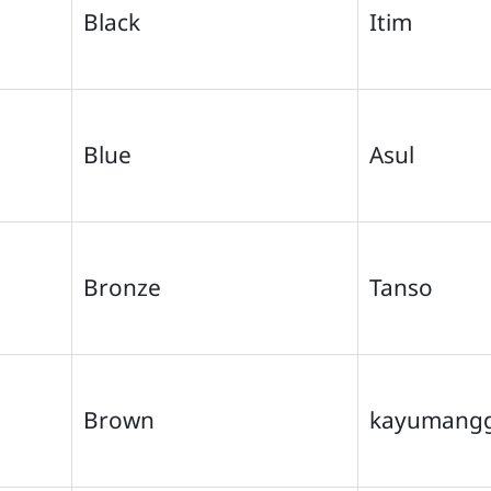
Black
Itim
Blue
Asul
Bronze
Tanso
Brown
kayumangg