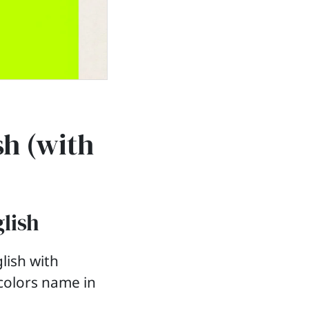
sh (with
glish
lish with
 colors name in