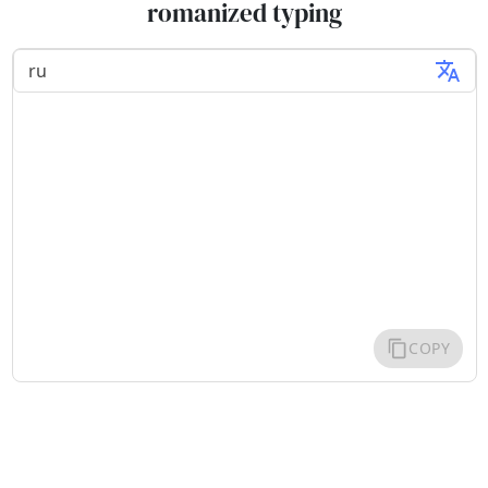
romanized typing