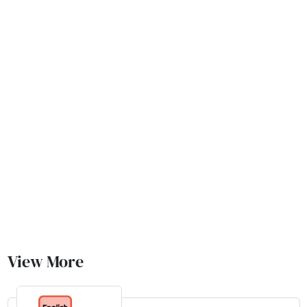
View More