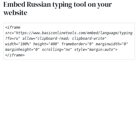
Embed Russian typing tool on your
website
<iframe 
src="https://www.basiconlinetools.com/embed/language/typing
?fo=ru" allow="clipboard-read; clipboard-write" 
width="100%" height="400" frameborder="0" marginwidth="0" 
marginheight="0" scrolling="no" style="margin:auto">
</iframe>