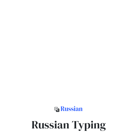
Russian
Russian Typing