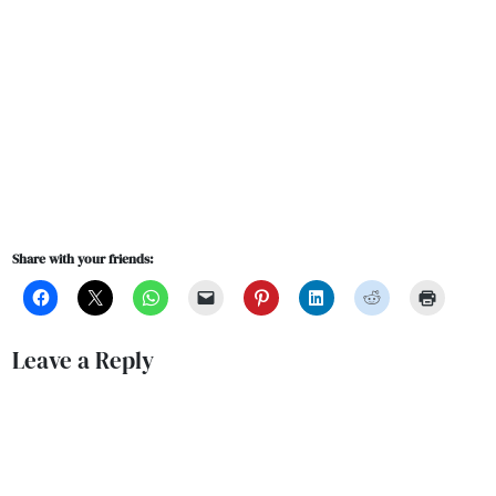
Share with your friends:
Leave a Reply