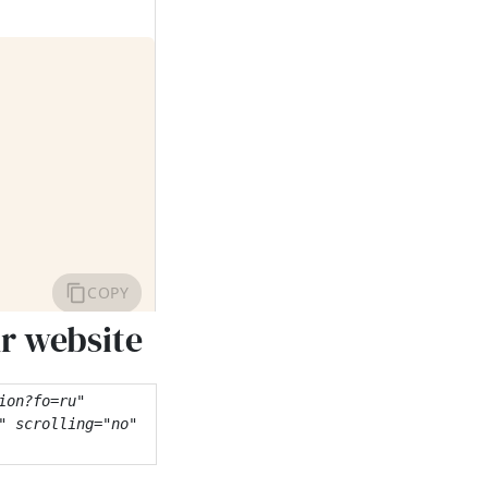
ur website
on?fo=ru" 
 scrolling="no" 