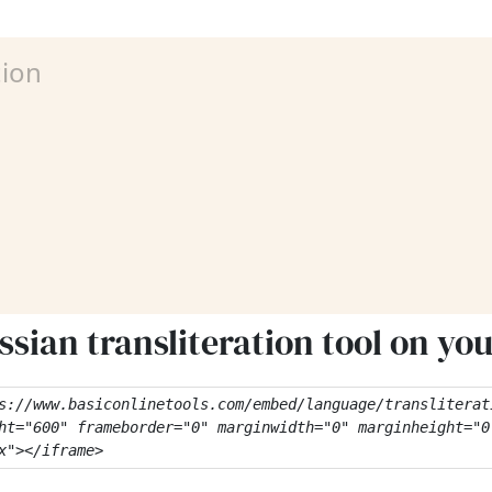
sian transliteration tool on yo
s://www.basiconlinetools.com/embed/language/transliterati
ht="600" frameborder="0" marginwidth="0" marginheight="0"
x"></iframe>