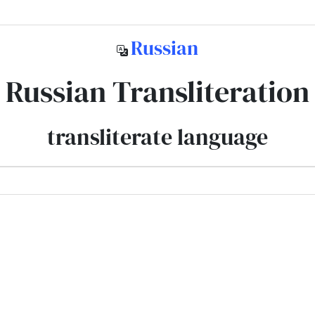
Russian
Russian Transliteration
transliterate language