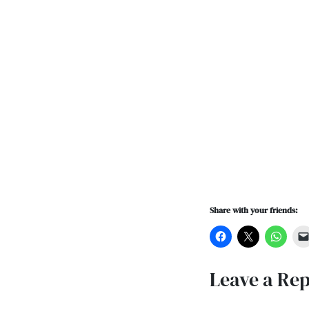
Share with your friends:
Leave a Rep