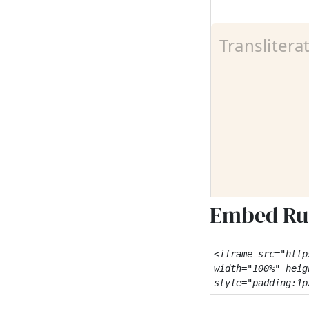
Embed Rus
<iframe src="http
width="100%" heig
style="padding:1p