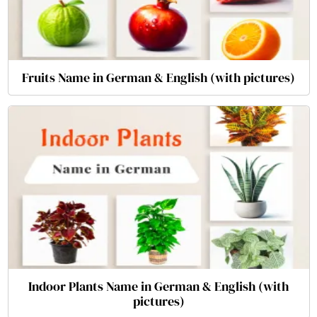
Fruits Name in German & English (with pictures)
Indoor Plants Name in German & English (with
pictures)