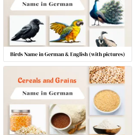
Birds Name in German & English (with pictures)