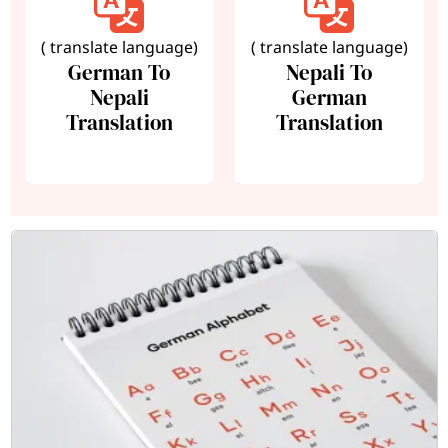
( translate language)
( translate language)
German To
Nepali To
Nepali
German
Translation
Translation