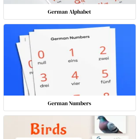
German Alphabet
German Numbers