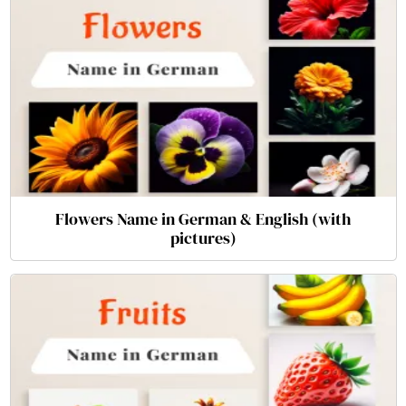
Flowers Name in German & English (with
pictures)