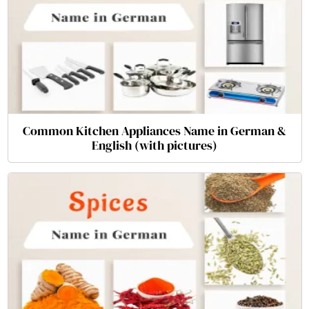
Common Kitchen Appliances Name in German &
English (with pictures)