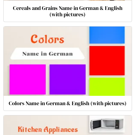
Cereals and Grains Name in German & English
(with pictures)
Colors Name in German & English (with pictures)