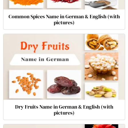
Common Spices Name in German & English (with
pictures)
Dry Fruits Name in German & English (with
pictures)