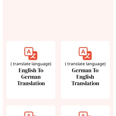
( translate language)
( translate language)
English To
German To
German
English
Translation
Translation