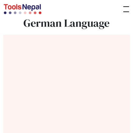
German Language