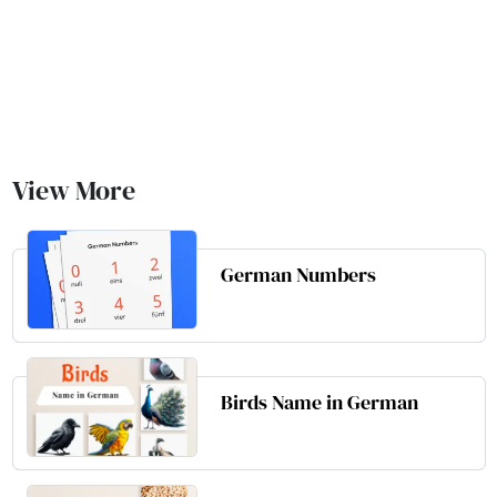
View More
German Numbers
Birds Name in German