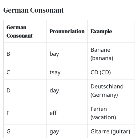
German Consonant
German
Pronunciation
Example
Consonant
Banane
B
bay
(banana)
C
tsay
CD (CD)
Deutschland
D
day
(Germany)
Ferien
F
eff
(vacation)
G
gay
Gitarre (guitar)