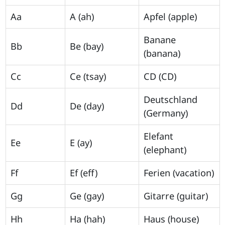
Aa
A (ah)
Apfel (apple)
Banane
Bb
Be (bay)
(banana)
Cc
Ce (tsay)
CD (CD)
Deutschland
Dd
De (day)
(Germany)
Elefant
Ee
E (ay)
(elephant)
Ff
Ef (eff)
Ferien (vacation)
Gg
Ge (gay)
Gitarre (guitar)
Hh
Ha (hah)
Haus (house)