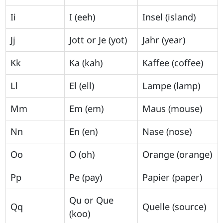
Ii
I (eeh)
Insel (island)
Jj
Jott or Je (yot)
Jahr (year)
Kk
Ka (kah)
Kaffee (coffee)
Ll
El (ell)
Lampe (lamp)
Mm
Em (em)
Maus (mouse)
Nn
En (en)
Nase (nose)
Oo
O (oh)
Orange (orange)
Pp
Pe (pay)
Papier (paper)
Qu or Que
Qq
Quelle (source)
(koo)