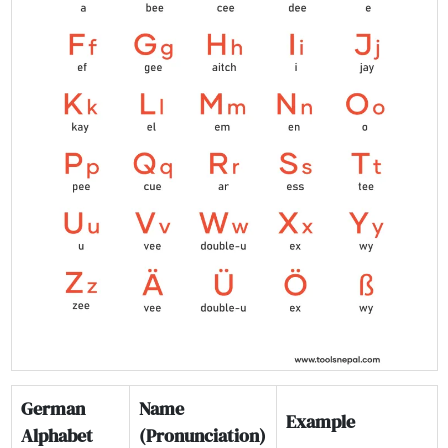
German
Name
Example
Alphabet
(Pronunciation)