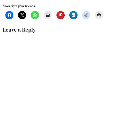
Share with your friends:
Leave a Reply