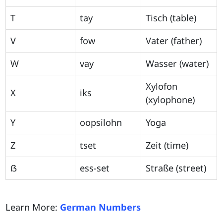
T
tay
Tisch (table)
V
fow
Vater (father)
W
vay
Wasser (water)
Xylofon
X
iks
(xylophone)
Y
oopsilohn
Yoga
Z
tset
Zeit (time)
ẞ
ess-set
Straße (street)
Learn More:
German Numbers