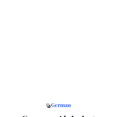
German