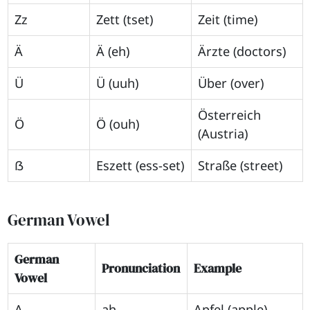
Zz
Zett (tset)
Zeit (time)
Ä
Ä (eh)
Ärzte (doctors)
Ü
Ü (uuh)
Über (over)
Österreich
Ö
Ö (ouh)
(Austria)
ẞ
Eszett (ess-set)
Straße (street)
German Vowel
German
Pronunciation
Example
Vowel
A
ah
Apfel (apple)