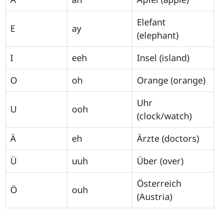
Elefant
E
ay
(elephant)
I
eeh
Insel (island)
O
oh
Orange (orange)
Uhr
U
ooh
(clock/watch)
Ä
eh
Ärzte (doctors)
Ü
uuh
Über (over)
Österreich
Ö
ouh
(Austria)