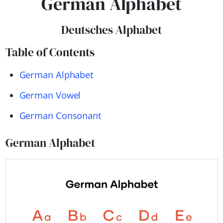
German Alphabet
Deutsches Alphabet
Table of Contents
German Alphabet
German Vowel
German Consonant
German Alphabet