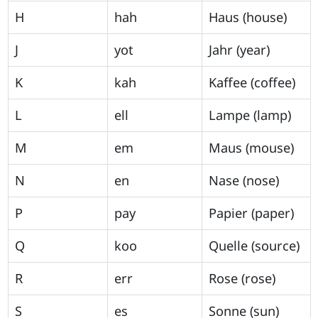
H
hah
Haus (house)
J
yot
Jahr (year)
K
kah
Kaffee (coffee)
L
ell
Lampe (lamp)
M
em
Maus (mouse)
N
en
Nase (nose)
P
pay
Papier (paper)
Q
koo
Quelle (source)
R
err
Rose (rose)
S
es
Sonne (sun)