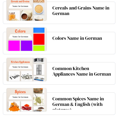
Cereals and Grains Name in
German
Colors Name in German
Common Kitchen
Appliances Name in German
Common Spices Name in
German & English (with
pictures)