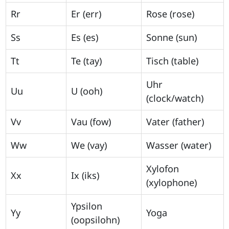
Rr
Er (err)
Rose (rose)
Ss
Es (es)
Sonne (sun)
Tt
Te (tay)
Tisch (table)
Uhr
Uu
U (ooh)
(clock/watch)
Vv
Vau (fow)
Vater (father)
Ww
We (vay)
Wasser (water)
Xylofon
Xx
Ix (iks)
(xylophone)
Ypsilon
Yy
Yoga
(oopsilohn)