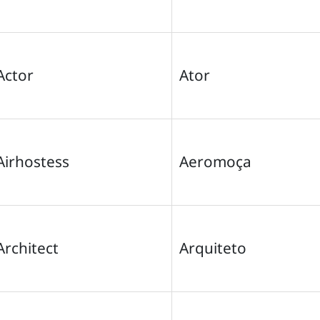
Actor
Ator
Airhostess
Aeromoça
Architect
Arquiteto