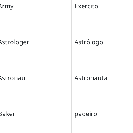
Army
Exército
Astrologer
Astrólogo
Astronaut
Astronauta
Baker
padeiro