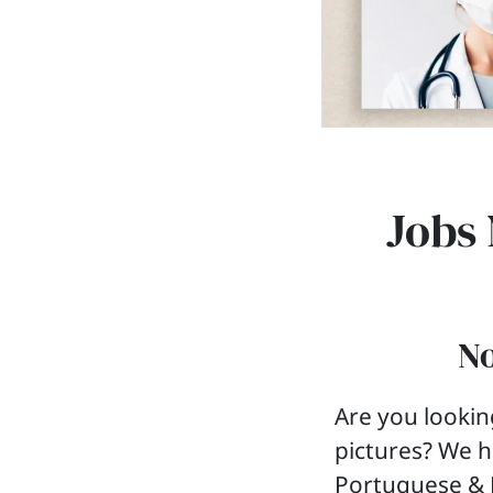
Jobs 
No
Are you lookin
pictures? We h
Portuguese & E