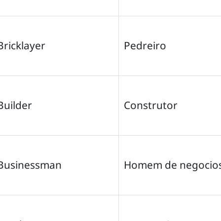
Bricklayer
Pedreiro
Builder
Construtor
Businessman
Homem de negocio