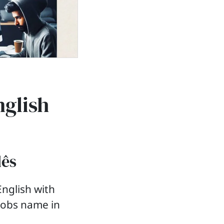
nglish
lês
nglish with
 jobs name in