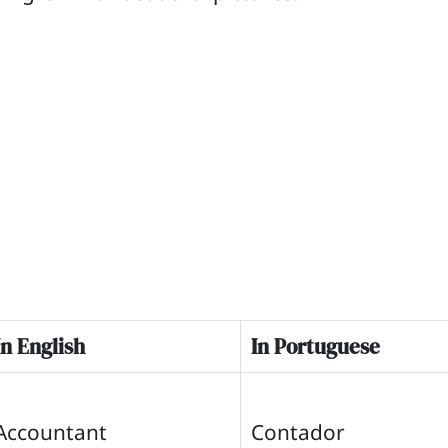
In English
In Portuguese
Accountant
Contador