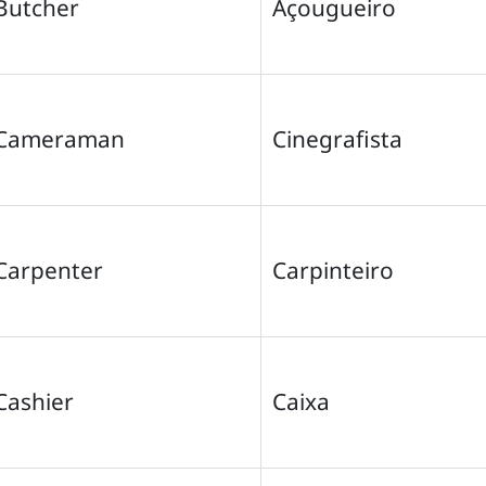
Butcher
Açougueiro
Cameraman
Cinegrafista
Carpenter
Carpinteiro
Cashier
Caixa