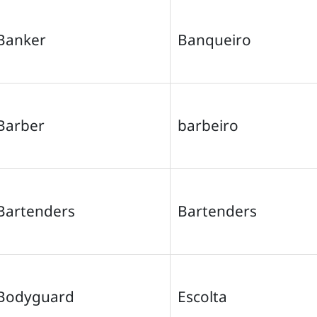
Banker
Banqueiro
Barber
barbeiro
Bartenders
Bartenders
Bodyguard
Escolta