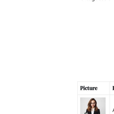
Picture