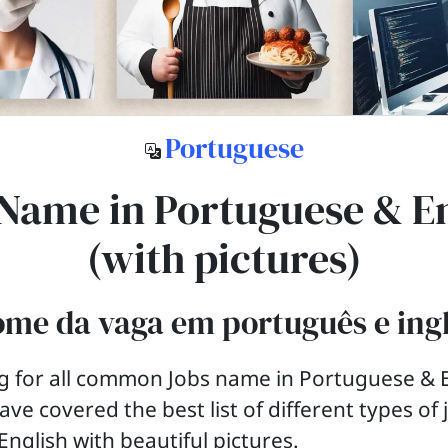
Portuguese
Name in Portuguese & E
(with pictures)
me da vaga em português e ing
g for all common Jobs name in Portuguese & E
ave covered the best list of different types of
nglish with beautiful pictures.