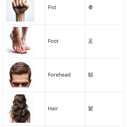
Fist
拳
Foot
足
Forehead
額
Hair
髪