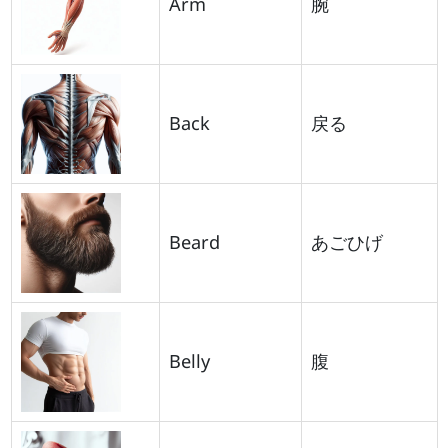
Arm
腕
Back
戻る
Beard
あごひげ
Belly
腹