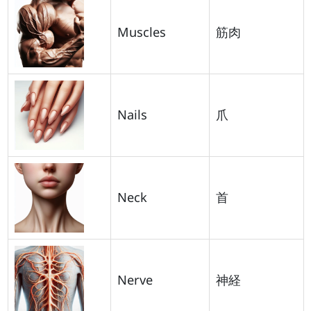
Muscles
筋肉
Nails
爪
Neck
首
Nerve
神経