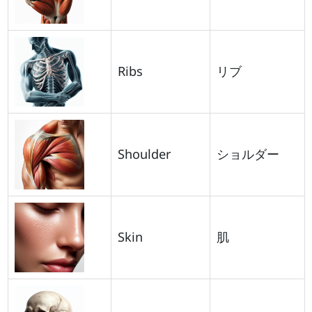
Ribs
リブ
Shoulder
ショルダー
Skin
肌