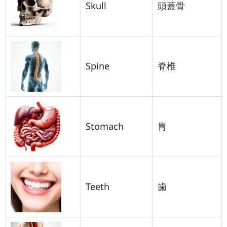
Skull
頭蓋骨
Spine
脊椎
Stomach
胃
Teeth
歯