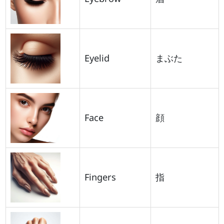
Eyelid
まぶた
Face
顔
Fingers
指