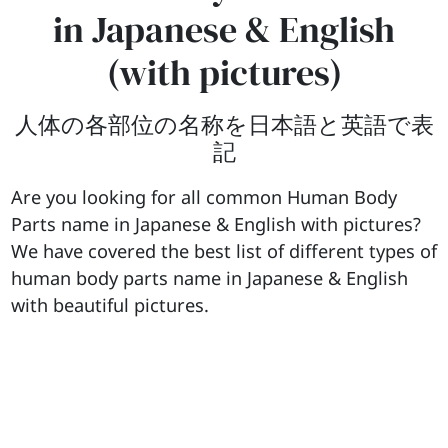
in Japanese & English
(with pictures)
人体の各部位の名称を日本語と英語で表
記
Are you looking for all common Human Body
Parts name in Japanese & English with pictures?
We have covered the best list of different types of
human body parts name in Japanese & English
with beautiful pictures.