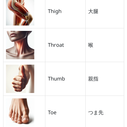
Thigh
大腿
Throat
喉
Thumb
親指
Toe
つま先