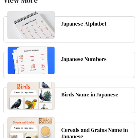
View More
Japanese Alphabet
Japanese Numbers
Birds Name in Japanese
Cereals and Grains Name in
Japanese