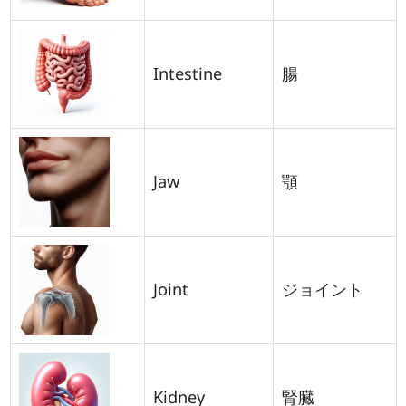
Intestine
腸
Jaw
顎
Joint
ジョイント
Kidney
腎臓