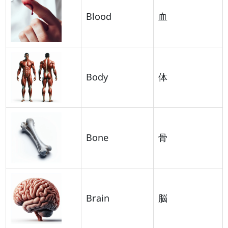
Blood
血
Body
体
Bone
骨
Brain
脳