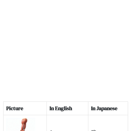
Picture
In English
In Japanese