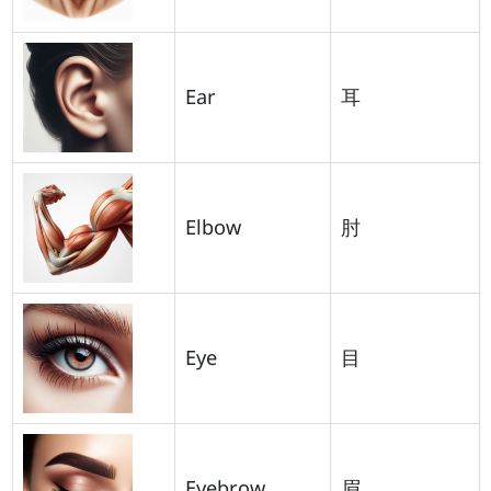
Ear
耳
Elbow
肘
Eye
目
Eyebrow
眉