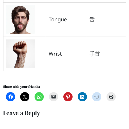
Tongue
舌
Wrist
手首
Share with your friends:
Leave a Reply