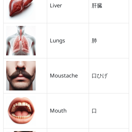
Liver
肝臓
Lungs
肺
Moustache
口ひげ
Mouth
口