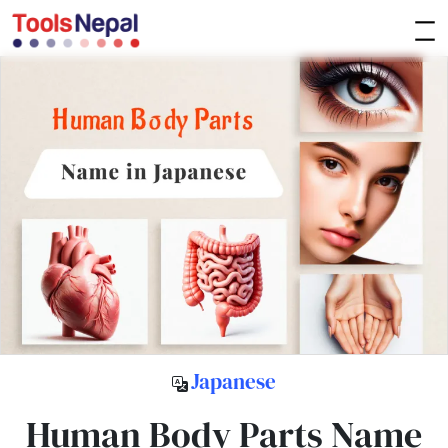
Japanese
Human Body Parts Name