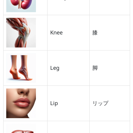
Knee
膝
Leg
脚
Lip
リップ