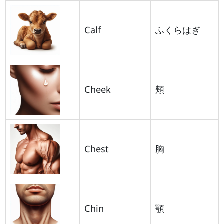
Calf
ふくらはぎ
Cheek
頬
Chest
胸
Chin
顎