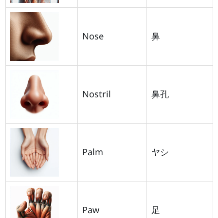
Nose
鼻
Nostril
鼻孔
Palm
ヤシ
Paw
足