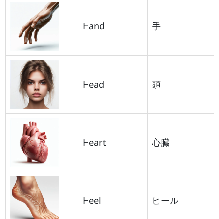
Hand
手
Head
頭
Heart
心臓
Heel
ヒール