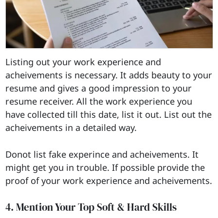
Listing out your work experience and
acheivements is necessary. It adds beauty to your
resume and gives a good impression to your
resume receiver. All the work experience you
have collected till this date, list it out. List out the
acheivements in a detailed way.
Donot list fake experince and acheivements. It
might get you in trouble. If possible provide the
proof of your work experience and acheivements.
4. Mention Your Top Soft & Hard Skills