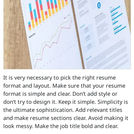
It is very necessary to pick the right resume
format and layout. Make sure that your resume
format is simple and clear. Don’t add style or
don’t try to design it. Keep it simple. Simplicity is
the ultimate sophistication. Add relevant titles
and make resume sections clear. Avoid making it
look messy. Make the job title bold and clear.