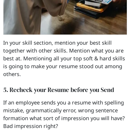
In your skill section, mention your best skill
together with other skills. Mention what you are
best at. Mentioning all your top soft & hard skills
is going to make your resume stood out among
others.
5. Recheck your Resume before you Send
If an employee sends you a resume with spelling
mistake, grammatically error, wrong sentence
formation what sort of impression you will have?
Bad impression right?