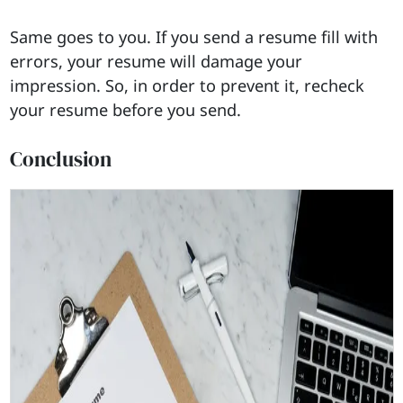
Same goes to you. If you send a resume fill with
errors, your resume will damage your
impression. So, in order to prevent it, recheck
your resume before you send.
Conclusion