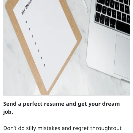
Send a perfect resume and get your dream
job.
Don’t do silly mistakes and regret throughtout