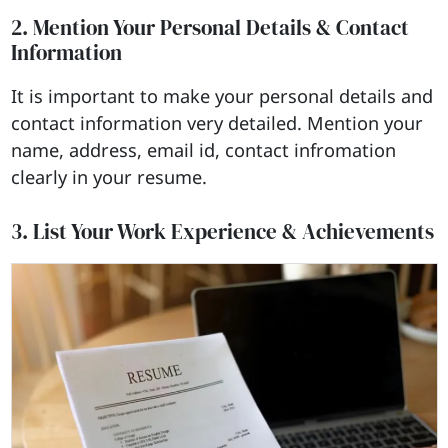
2. Mention Your Personal Details & Contact
Information
It is important to make your personal details and
contact information very detailed. Mention your
name, address, email id, contact infromation
clearly in your resume.
3. List Your Work Experience & Achievements