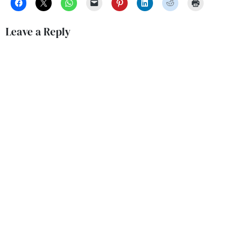
Leave a Reply