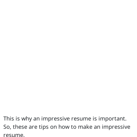
This is why an impressive resume is important.
So, these are tips on how to make an impressive
resume.