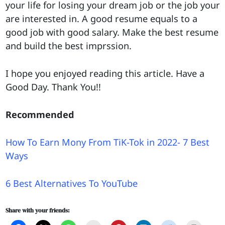
your life for losing your dream job or the job your
are interested in. A good resume equals to a
good job with good salary. Make the best resume
and build the best imprssion.
I hope you enjoyed reading this article. Have a
Good Day. Thank You!!
Recommended
How To Earn Mony From TiK-Tok in 2022- 7 Best
Ways
6 Best Alternatives To YouTube
Share with your friends: