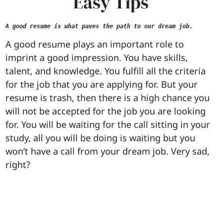
Easy Tips
A good resume is what paves the path to our dream job.
A good resume plays an important role to
imprint a good impression. You have skills,
talent, and knowledge. You fulfill all the criteria
for the job that you are applying for. But your
resume is trash, then there is a high chance you
will not be accepted for the job you are looking
for. You will be waiting for the call sitting in your
study, all you will be doing is waiting but you
won’t have a call from your dream job. Very sad,
right?