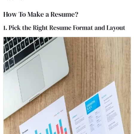
How To Make a Resume?
1. Pick the Right Resume Format and Layout