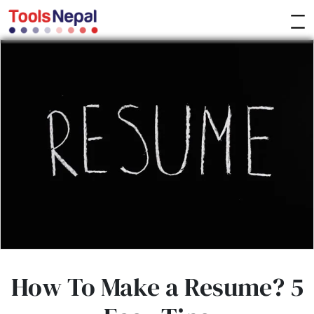
How To Make a Resume? 5