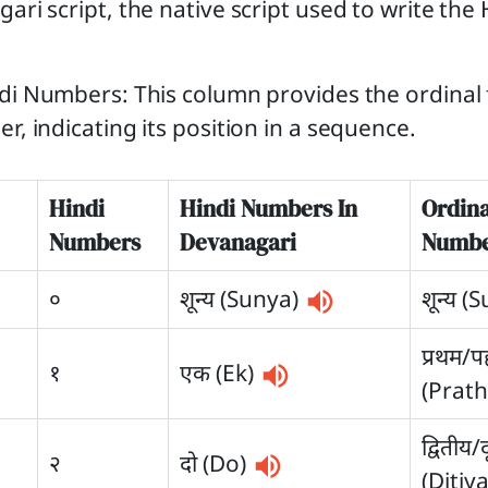
ari script, the native script used to write the 
di Numbers: This column provides the ordinal 
r, indicating its position in a sequence.
Hindi
Hindi Numbers In
Ordina
Numbers
Devanagari
Numbe
०
शून्य (Sunya)
शून्य (
प्रथम/
१
एक (Ek)
(Prat
द्वितीय/
२
दो (Do)
(Ditiy