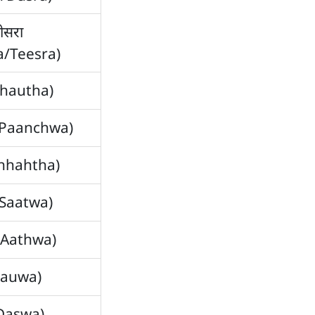
ीसरा
ya/Teesra)
Chautha)
ँ (Paanchwa)
Ahhahtha)
 (Saatwa)
(Aathwa)
(Nauwa)
(Daswa)