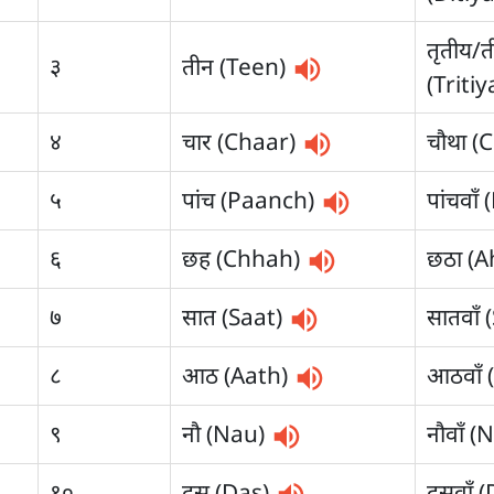
तृतीय/त
३
तीन (Teen)
(Triti
४
चार (Chaar)
चौथा (
५
पांच (Paanch)
पांचवा
६
छह (Chhah)
छठा (
७
सात (Saat)
सातवाँ
८
आठ (Aath)
आठवाँ 
९
नौ (Nau)
नौवाँ 
१०
दस (Das)
दसवाँ 