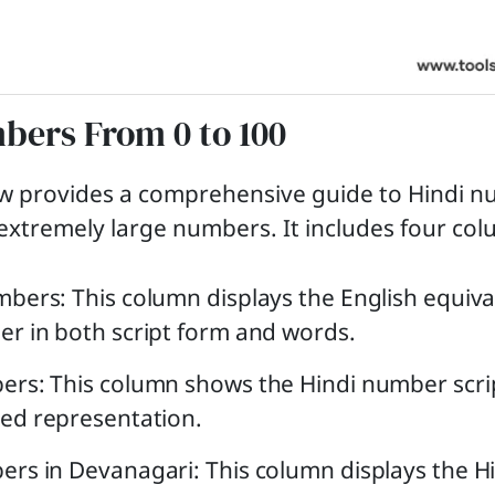
bers From 0 to 100
ow provides a comprehensive guide to Hindi 
o extremely large numbers. It includes four co
bers: This column displays the English equiva
r in both script form and words.
ers: This column shows the Hindi number scri
ed representation.
rs in Devanagari: This column displays the H