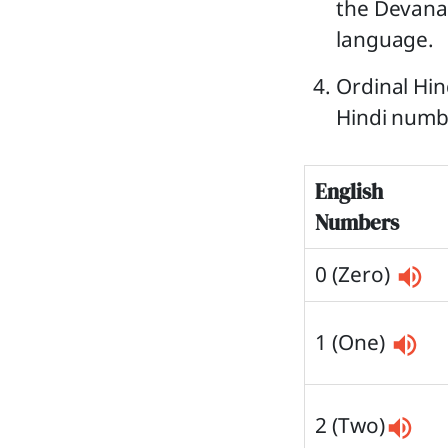
the Devanag
language.
Ordinal Hin
Hindi numbe
English
Numbers
0 (Zero)
1 (One)
2 (Two)