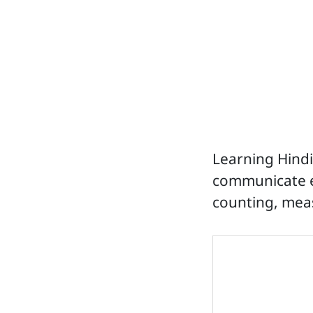
Learning Hind
communicate eff
counting, meas