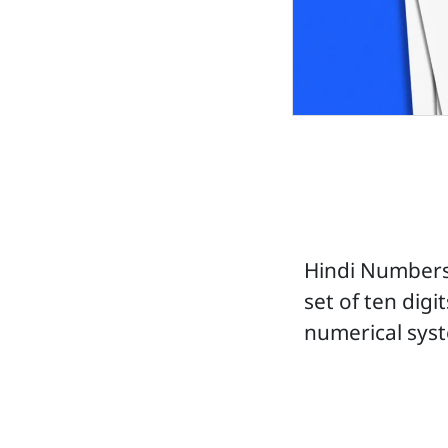
Hindi Numbers
set of ten digi
numerical sys