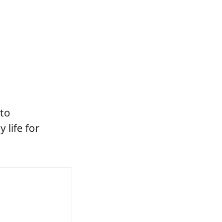
 to
 life for