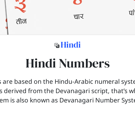
Hindi
Hindi Numbers
 are based on the Hindu-Arabic numeral syst
ts derived from the Devanagari script, that’s w
tem is also known as Devanagari Number Sys