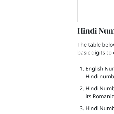
Hindi Num
The table bel
basic digits t
English Num
Hindi numbe
Hindi Numb
its Romaniz
Hindi Numbe