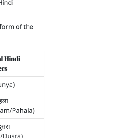
Hindi
form of the
l Hindi
rs
Sunya)
पहला
ham/Pahala)
दूसरा
a/Dusra)