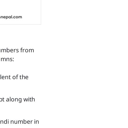
numbers from
lumns:
lent of the
pt along with
indi number in