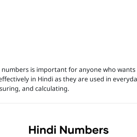
i numbers is important for anyone who wants
ectively in Hindi as they are used in everyday
uring, and calculating.