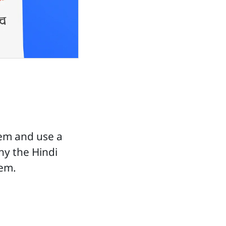
em and use a
hy the Hindi
tem.