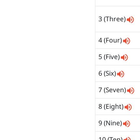
3 (Three)
4 (Four)
5 (Five)
6 (Six)
7 (Seven)
8 (Eight)
9 (Nine)
10 (Ten)