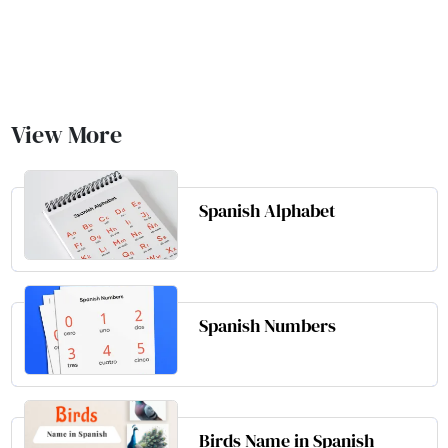
View More
Spanish Alphabet
Spanish Numbers
Birds Name in Spanish