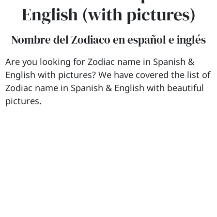
English (with pictures)
Nombre del Zodiaco en español e inglés
Are you looking for Zodiac name in Spanish &
English with pictures? We have covered the list of
Zodiac name in Spanish & English with beautiful
pictures.