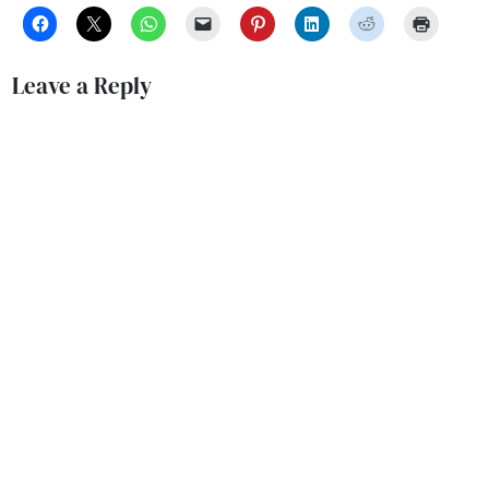
Leave a Reply