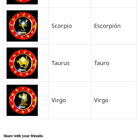
Scorpio
Escorpión
Taurus
Tauro
Virgo
Virgo
Share with your friends: