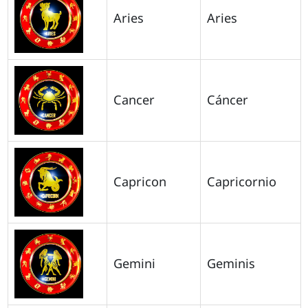
Aries
Aries
Cancer
Cáncer
Capricon
Capricornio
Gemini
Geminis