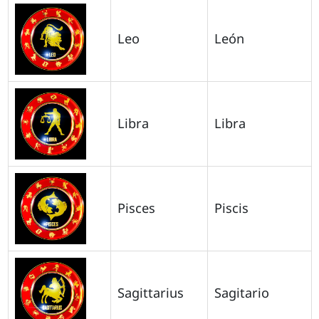
Leo
León
Libra
Libra
Pisces
Piscis
Sagittarius
Sagitario