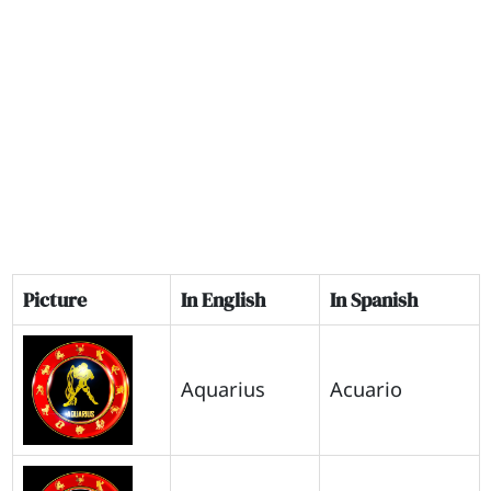
Picture
In English
In Spanish
Aquarius
Acuario