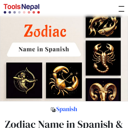
Spanish
Zodiac Name in Spanish &