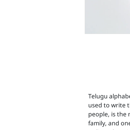
Telugu alphabe
used to write 
people, is th
family, and on