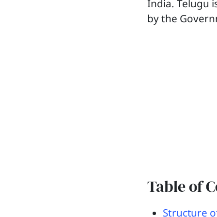
India. Telugu 
by the Govern
Table of 
Structure 