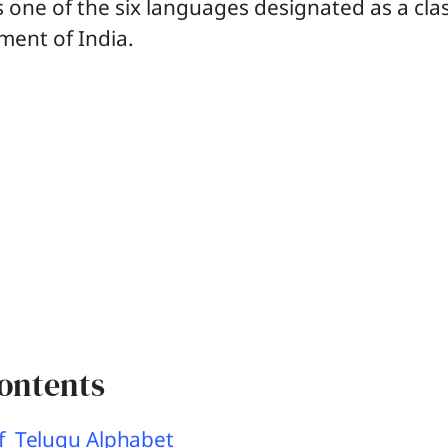
is one of the six languages designated as a cla
ment of India.
Contents
of Telugu Alphabet