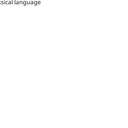
ssical language