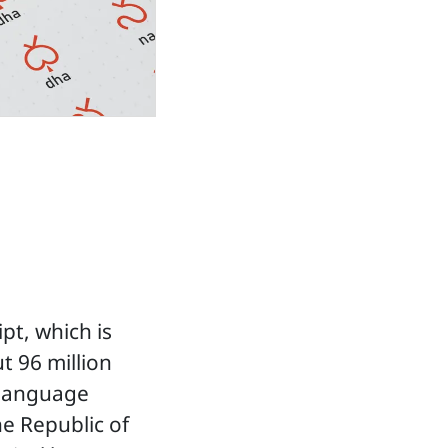
pt, which is
t 96 million
 language
e Republic of