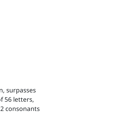
n, surpasses
f 56 letters,
 2 consonants