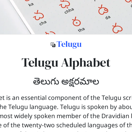
Telugu
Telugu Alphabet
తెలుగు అక్షరమాల
t is an essential component of the Telugu scri
the Telugu language. Telugu is spoken by abou
e most widely spoken member of the Dravidian
e of the twenty-two scheduled languages of th