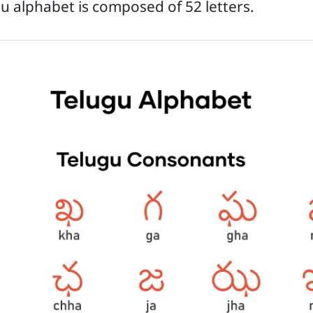
u alphabet is composed of 52 letters.