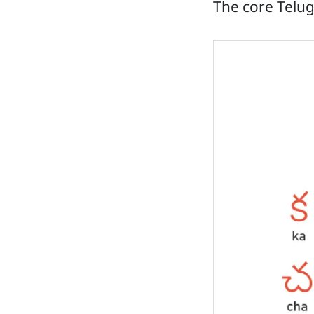
The core Telug