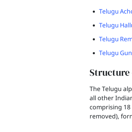
Telugu Ach
Telugu Hall
Telugu Rem
Telugu Guni
Structure
The Telugu alp
all other India
comprising 18
removed), form