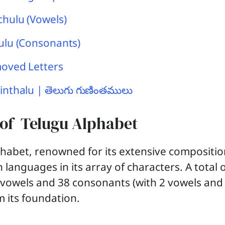
chulu (Vowels)
ulu (Consonants)
oved Letters
nthalu | తెలుగు గుణింతములు
 of Telugu Alphabet
habet, renowned for its extensive compositio
n languages in its array of characters. A total o
 vowels and 38 consonants (with 2 vowels and
 its foundation.