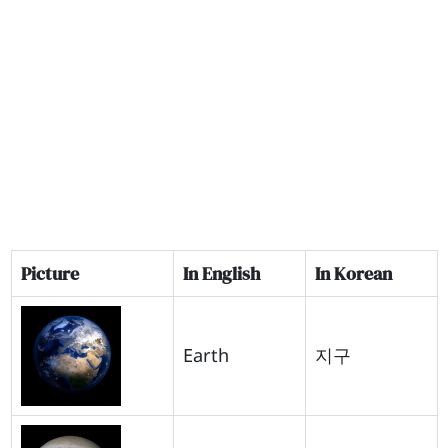
Picture
In English
In Korean
Earth
지구