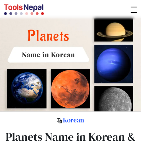
Korean
Planets Name in Korean &