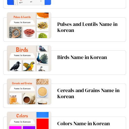
Pulses and Lentils Name in
Korean
Birds Name in Korean
Cereals and Grains Name in
Korean
Colors Name in Korean