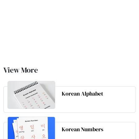
View More
Korean Alphabet
Korean Numbers