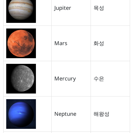
Jupiter
목성
Mars
화성
Mercury
수은
Neptune
해왕성