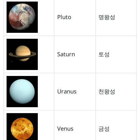
Pluto
명왕성
Saturn
토성
Uranus
천왕성
Venus
금성