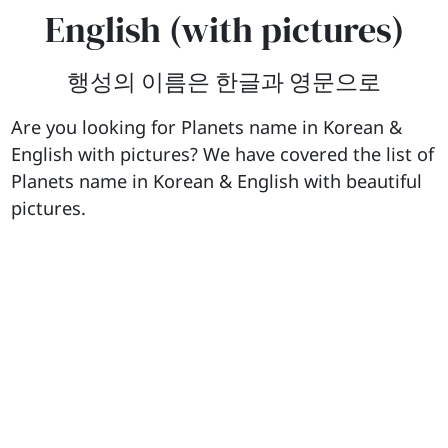
English (with pictures)
행성의 이름은 한글과 영문으로
Are you looking for Planets name in Korean &
English with pictures? We have covered the list of
Planets name in Korean & English with beautiful
pictures.