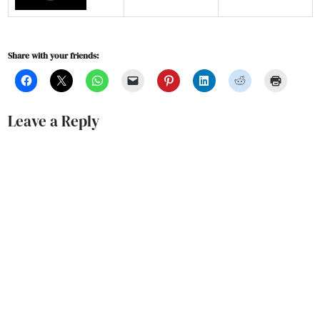
Share with your friends:
Leave a Reply