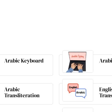
Arabic Keyboard
Arabi
Arabic
Engli
Transliteration
Trans