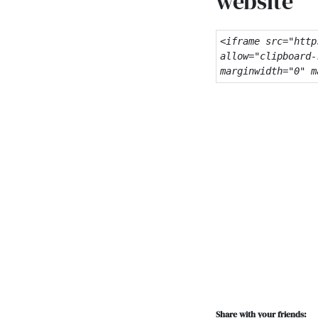
website
<iframe src="http
allow="clipboard-
marginwidth="0" m
Share with your friends: