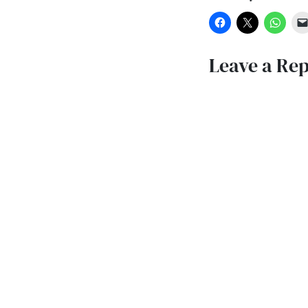
Leave a Rep