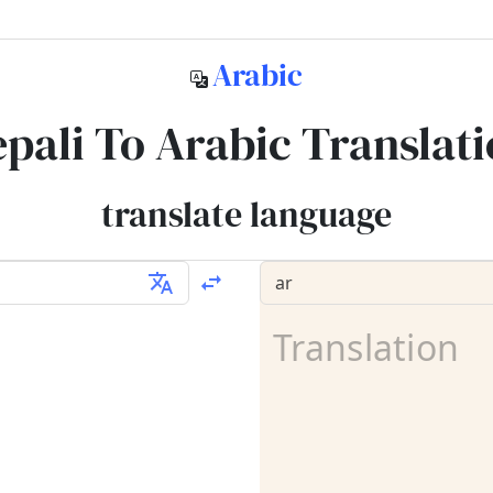
Arabic
pali To Arabic Translat
translate language