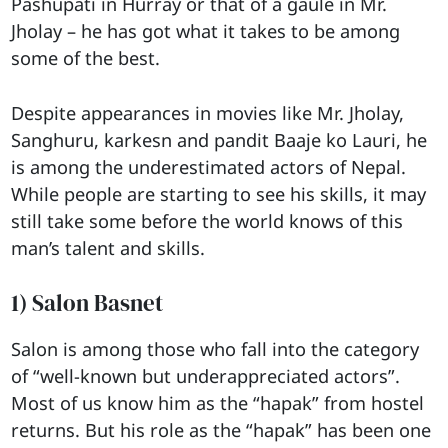
Pashupati in Hurray or that of a gaule in Mr.
Jholay – he has got what it takes to be among
some of the best.
Despite appearances in movies like Mr. Jholay,
Sanghuru, karkesn and pandit Baaje ko Lauri, he
is among the underestimated actors of Nepal.
While people are starting to see his skills, it may
still take some before the world knows of this
man’s talent and skills.
1) Salon Basnet
Salon is among those who fall into the category
of “well-known but underappreciated actors”.
Most of us know him as the “hapak” from hostel
returns. But his role as the “hapak” has been one