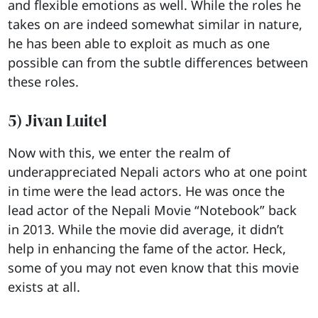
and flexible emotions as well. While the roles he
takes on are indeed somewhat similar in nature,
he has been able to exploit as much as one
possible can from the subtle differences between
these roles.
5) Jivan Luitel
Now with this, we enter the realm of
underappreciated Nepali actors who at one point
in time were the lead actors. He was once the
lead actor of the Nepali Movie “Notebook” back
in 2013. While the movie did average, it didn’t
help in enhancing the fame of the actor. Heck,
some of you may not even know that this movie
exists at all.