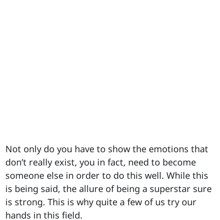
Not only do you have to show the emotions that
don’t really exist, you in fact, need to become
someone else in order to do this well. While this
is being said, the allure of being a superstar sure
is strong. This is why quite a few of us try our
hands in this field.