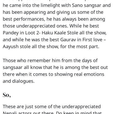
he came into the limelight with Sano sangsar and
has been appearing and giving us some of the
best performances, he has always been among
those underappreciated ones. While he best
Pandey in Loot 2- Haku Kaale Stole all the show,
and while he was the best Gaurav in First love –
Aayush stole all the show, for the most part.
Those who remember him from the days of
sangsaar all know that he is among the best out
there when it comes to showing real emotions
and dialogues.
So,
These are just some of the underappreciated
Nepali actors out there. Do keep in mind that