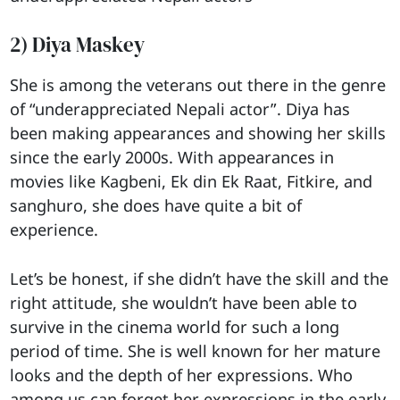
2) Diya Maskey
She is among the veterans out there in the genre
of “underappreciated Nepali actor”. Diya has
been making appearances and showing her skills
since the early 2000s. With appearances in
movies like Kagbeni, Ek din Ek Raat, Fitkire, and
sanghuro, she does have quite a bit of
experience.
Let’s be honest, if she didn’t have the skill and the
right attitude, she wouldn’t have been able to
survive in the cinema world for such a long
period of time. She is well known for her mature
looks and the depth of her expressions. Who
among us can forget her expressions in the early