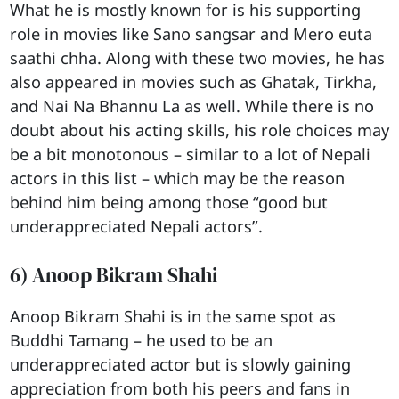
What he is mostly known for is his supporting
role in movies like Sano sangsar and Mero euta
saathi chha. Along with these two movies, he has
also appeared in movies such as Ghatak, Tirkha,
and Nai Na Bhannu La as well. While there is no
doubt about his acting skills, his role choices may
be a bit monotonous – similar to a lot of Nepali
actors in this list – which may be the reason
behind him being among those “good but
underappreciated Nepali actors”.
6) Anoop Bikram Shahi
Anoop Bikram Shahi is in the same spot as
Buddhi Tamang – he used to be an
underappreciated actor but is slowly gaining
appreciation from both his peers and fans in