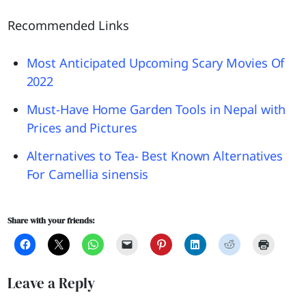
Recommended Links
Most Anticipated Upcoming Scary Movies Of
2022
Must-Have Home Garden Tools in Nepal with
Prices and Pictures
Alternatives to Tea- Best Known Alternatives
For Camellia sinensis
Share with your friends:
Leave a Reply