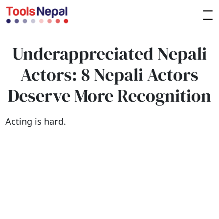
Underappreciated Nepali
Actors: 8 Nepali Actors
Deserve More Recognition
Acting is hard.