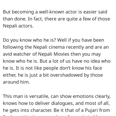
But becoming a well-known actor is easier said
than done. In fact, there are quite a few of those
Nepali actors.
Do you know who he is? Well if you have been
following the Nepali cinema recently and are an
avid watcher of Nepali Movies then you may
know who he is. But a lot of us have no idea who
he is. It is not like people don’t know his face
either, he is just a bit overshadowed by those
around him.
This man is versatile, can show emotions clearly,
knows how to deliver dialogues, and most of all,
he gets into character. Be it that of a Pujari from