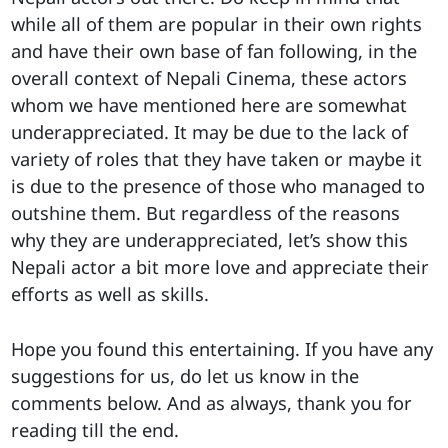
while all of them are popular in their own rights
and have their own base of fan following, in the
overall context of Nepali Cinema, these actors
whom we have mentioned here are somewhat
underappreciated. It may be due to the lack of
variety of roles that they have taken or maybe it
is due to the presence of those who managed to
outshine them. But regardless of the reasons
why they are underappreciated, let’s show this
Nepali actor a bit more love and appreciate their
efforts as well as skills.
Hope you found this entertaining. If you have any
suggestions for us, do let us know in the
comments below. And as always, thank you for
reading till the end.