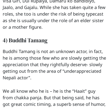
Visa Girl, Dui Rupaiya, Damaru ko dandibiyo,
Jaalo, and Gajalu. While she has taken quite a few
roles, she too is under the risk of being typecast
as she is usually under the role of an elder sister
or a mother figure.
4) Buddhi Tamang
Buddhi Tamang is not an unknown actor, in fact,
he is among those few who are slowly getting the
appreciation that they rightfully deserve- slowly
getting out from the area of “underappreciated
Nepali actor”.
We all know who he is – he is the “Haait” guy
from chakka panja. But that being said, he has
got great comic timing, a superb sense of humor,