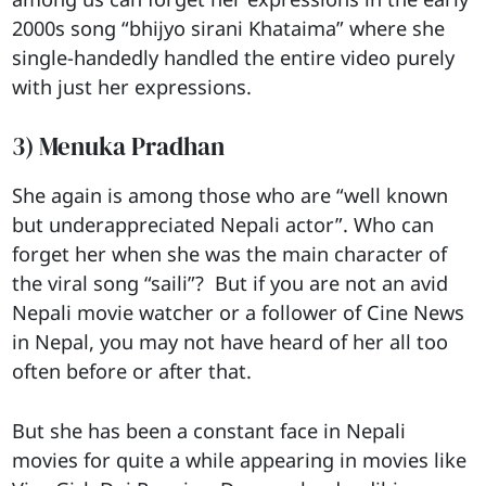
2000s song “bhijyo sirani Khataima” where she
single-handedly handled the entire video purely
with just her expressions.
3) Menuka Pradhan
She again is among those who are “well known
but underappreciated Nepali actor”. Who can
forget her when she was the main character of
the viral song “saili”? But if you are not an avid
Nepali movie watcher or a follower of Cine News
in Nepal, you may not have heard of her all too
often before or after that.
But she has been a constant face in Nepali
movies for quite a while appearing in movies like