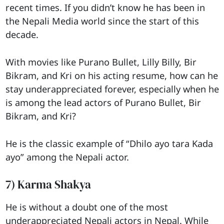
recent times. If you didn’t know he has been in
the Nepali Media world since the start of this
decade.
With movies like Purano Bullet, Lilly Billy, Bir
Bikram, and Kri on his acting resume, how can he
stay underappreciated forever, especially when he
is among the lead actors of Purano Bullet, Bir
Bikram, and Kri?
He is the classic example of “Dhilo ayo tara Kada
ayo” among the Nepali actor.
7) Karma Shakya
He is without a doubt one of the most
underappreciated Nepali actors in Nepal. While