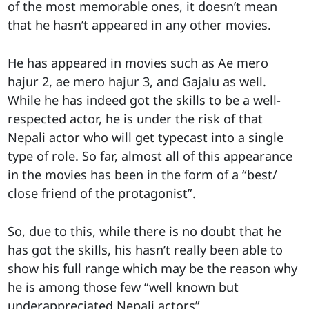
of the most memorable ones, it doesn’t mean
that he hasn’t appeared in any other movies.
He has appeared in movies such as Ae mero
hajur 2, ae mero hajur 3, and Gajalu as well.
While he has indeed got the skills to be a well-
respected actor, he is under the risk of that
Nepali actor who will get typecast into a single
type of role. So far, almost all of this appearance
in the movies has been in the form of a “best/
close friend of the protagonist”.
So, due to this, while there is no doubt that he
has got the skills, his hasn’t really been able to
show his full range which may be the reason why
he is among those few “well known but
underappreciated Nepali actors”