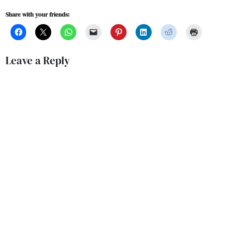
Share with your friends:
Leave a Reply