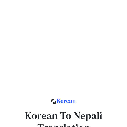
Korean
Korean To Nepali