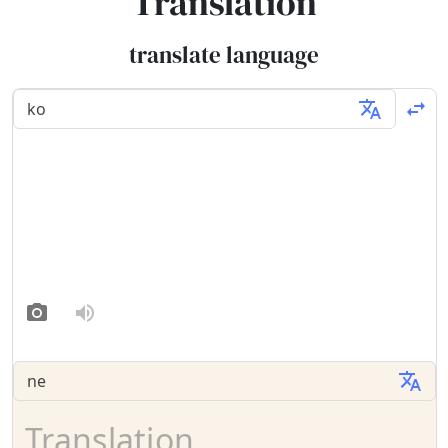
Translation
translate language