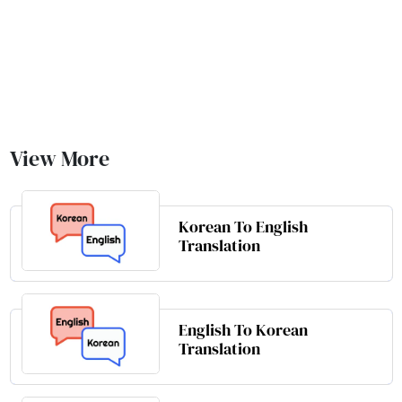
View More
Korean To English
Translation
English To Korean
Translation