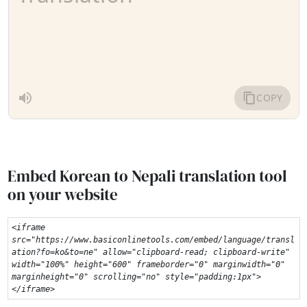
Embed Korean to Nepali translation tool
on your website
<iframe 
src="https://www.basiconlinetools.com/embed/language/transl
ation?fo=ko&to=ne" allow="clipboard-read; clipboard-write" 
width="100%" height="600" frameborder="0" marginwidth="0" 
marginheight="0" scrolling="no" style="padding:1px">
</iframe>