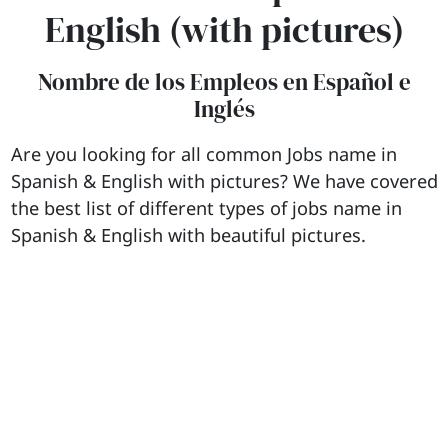
English (with pictures)
Nombre de los Empleos en Español e
Inglés
Are you looking for all common Jobs name in
Spanish & English with pictures? We have covered
the best list of different types of jobs name in
Spanish & English with beautiful pictures.