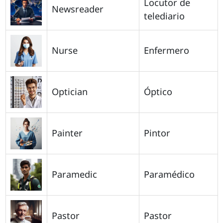
Locutor de
Newsreader
telediario
Nurse
Enfermero
Optician
Óptico
Painter
Pintor
Paramedic
Paramédico
Pastor
Pastor