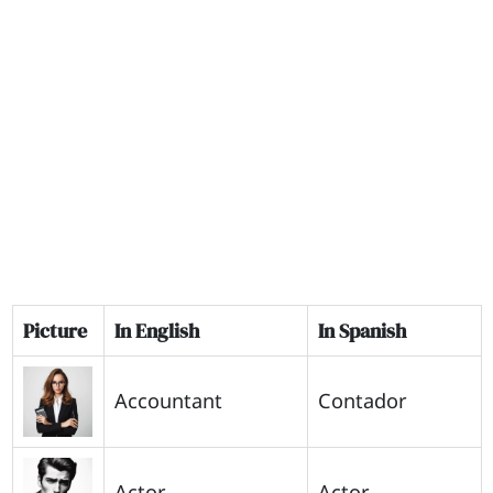
Picture
In English
In Spanish
Accountant
Contador
Actor
Actor