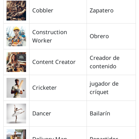
Cobbler
Zapatero
Construction
Obrero
Worker
Creador de
Content Creator
contenido
jugador de
Cricketer
críquet
Dancer
Bailarín
Delivery Man
Repartidor