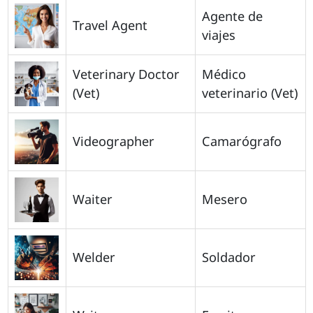
Agente de
Travel Agent
viajes
Veterinary Doctor
Médico
(Vet)
veterinario (Vet)
Videographer
Camarógrafo
Waiter
Mesero
Welder
Soldador