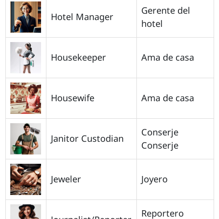
Gerente del
Hotel Manager
hotel
Housekeeper
Ama de casa
Housewife
Ama de casa
Conserje
Janitor Custodian
Conserje
Jeweler
Joyero
Reportero