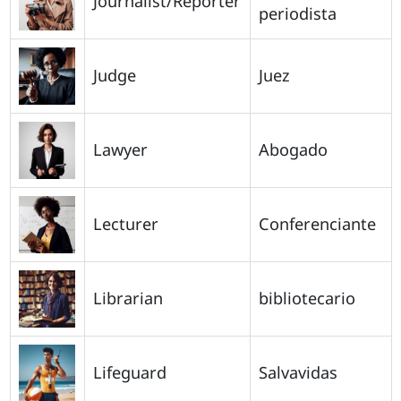
Journalist/Reporter
periodista
Judge
Juez
Lawyer
Abogado
Lecturer
Conferenciante
Librarian
bibliotecario
Lifeguard
Salvavidas