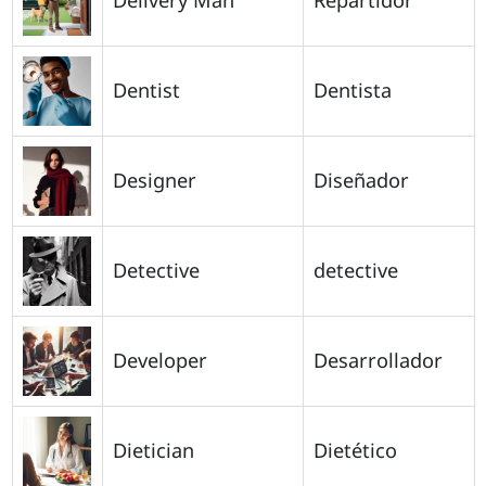
Dentist
Dentista
Designer
Diseñador
Detective
detective
Developer
Desarrollador
Dietician
Dietético