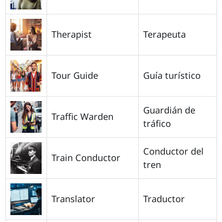
Therapist
Terapeuta
Tour Guide
Guía turístico
Guardián de
Traffic Warden
tráfico
Conductor del
Train Conductor
tren
Translator
Traductor