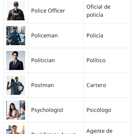
Oficial de
Police Officer
policía
Policeman
Policía
Politician
Político
Postman
Cartero
Psychologist
Psicólogo
Agente de