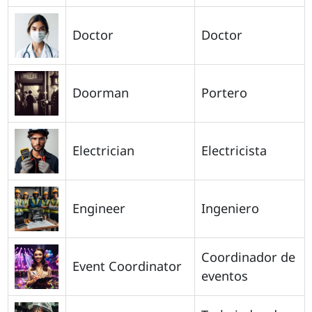
Doctor
Doctor
Doorman
Portero
Electrician
Electricista
Engineer
Ingeniero
Coordinador de
Event Coordinator
eventos