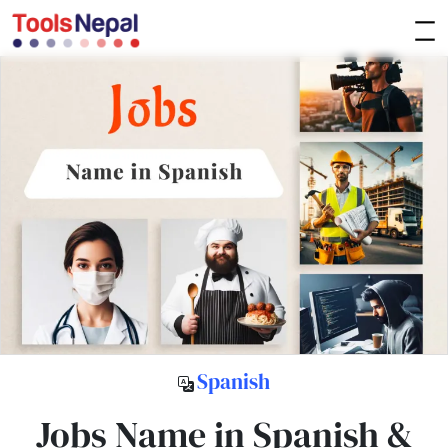
Spanish
Jobs Name in Spanish &