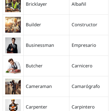
Bricklayer
Albañil
Builder
Constructor
Businessman
Empresario
Butcher
Carnicero
Cameraman
Camarógrafo
Carpenter
Carpintero