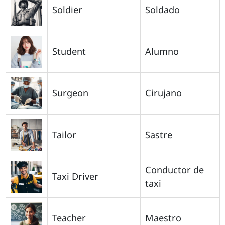
Soldier
Soldado
Student
Alumno
Surgeon
Cirujano
Tailor
Sastre
Conductor de
Taxi Driver
taxi
Teacher
Maestro