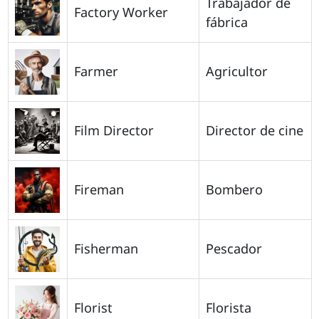
Trabajador de
Factory Worker
fábrica
Farmer
Agricultor
Film Director
Director de cine
Fireman
Bombero
Fisherman
Pescador
Florist
Florista