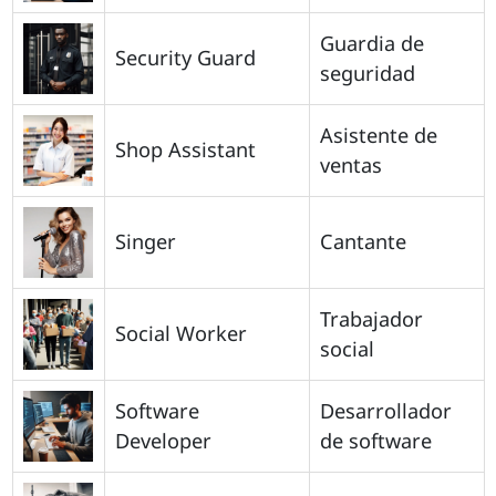
Guardia de
Security Guard
seguridad
Asistente de
Shop Assistant
ventas
Singer
Cantante
Trabajador
Social Worker
social
Software
Desarrollador
Developer
de software