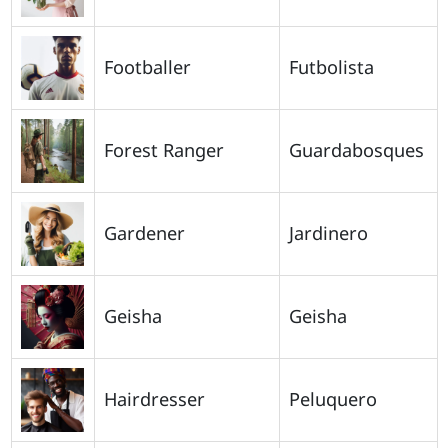
Footballer
Futbolista
Forest Ranger
Guardabosques
Gardener
Jardinero
Geisha
Geisha
Hairdresser
Peluquero