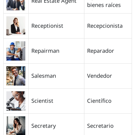
Real Estate Agent
bienes raíces
Receptionist
Recepcionista
Repairman
Reparador
Salesman
Vendedor
Scientist
Científico
Secretary
Secretario