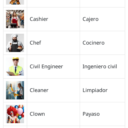
Cashier
Cajero
Chef
Cocinero
Civil Engineer
Ingeniero civil
Cleaner
Limpiador
Clown
Payaso