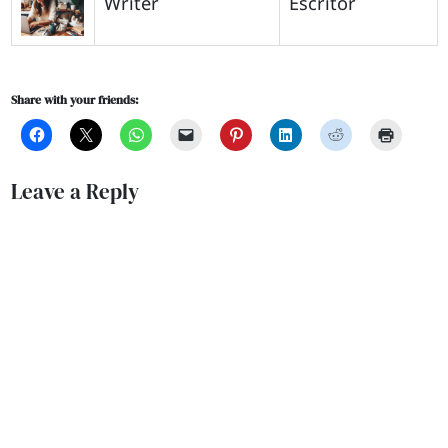
Writer
Escritor
Share with your friends:
Leave a Reply