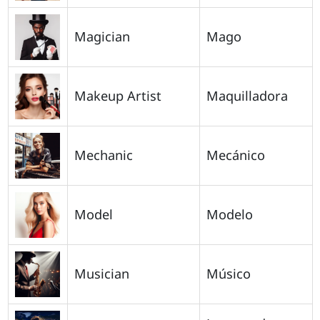
Magician
Mago
Makeup Artist
Maquilladora
Mechanic
Mecánico
Model
Modelo
Musician
Músico