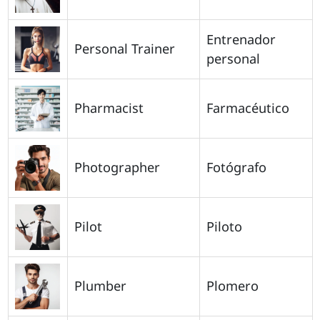
Entrenador
Personal Trainer
personal
Pharmacist
Farmacéutico
Photographer
Fotógrafo
Pilot
Piloto
Plumber
Plomero