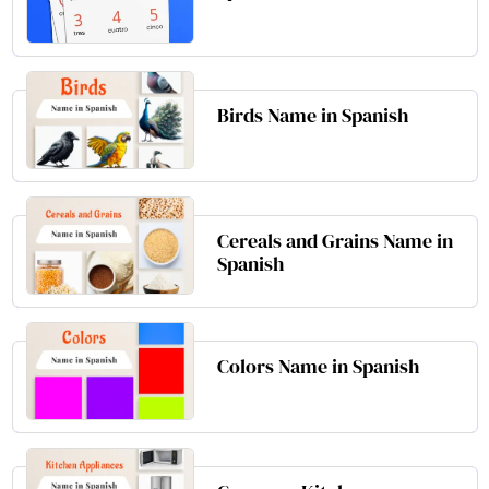
Birds Name in Spanish
Cereals and Grains Name in
Spanish
Colors Name in Spanish