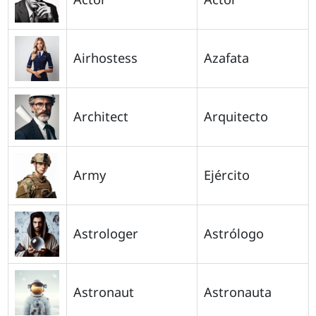
Airhostess
Azafata
Architect
Arquitecto
Army
Ejército
Astrologer
Astrólogo
Astronaut
Astronauta