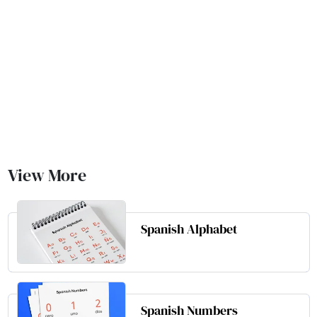
View More
Spanish Alphabet
Spanish Numbers