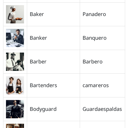
Baker
Panadero
Banker
Banquero
Barber
Barbero
Bartenders
camareros
Bodyguard
Guardaespaldas