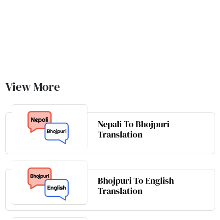
View More
Nepali To Bhojpuri
Translation
Bhojpuri To English
Translation