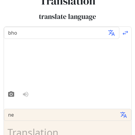
Translation
translate language