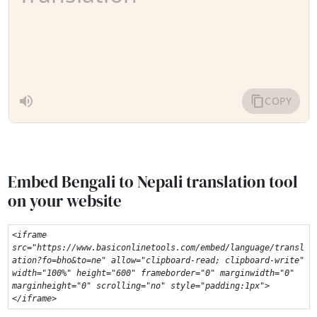
Embed Bengali to Nepali translation tool
on your website
<iframe 
src="https://www.basiconlinetools.com/embed/language/transl
ation?fo=bho&to=ne" allow="clipboard-read; clipboard-write" 
width="100%" height="600" frameborder="0" marginwidth="0" 
marginheight="0" scrolling="no" style="padding:1px">
</iframe>