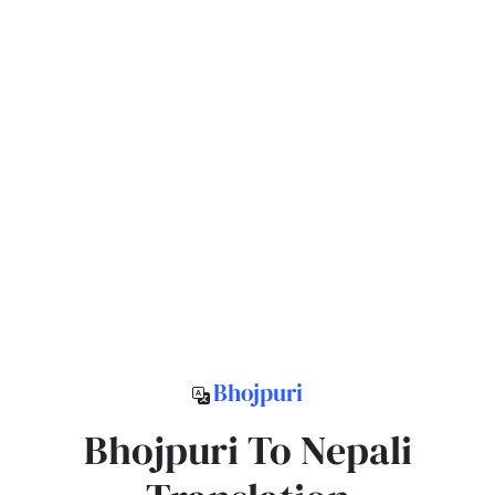
Bhojpuri
Bhojpuri To Nepali