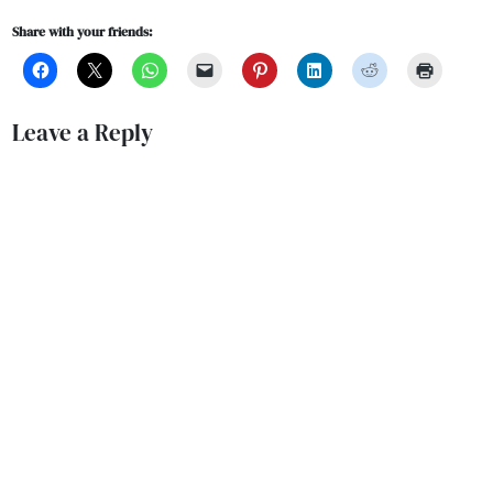
Share with your friends:
Leave a Reply