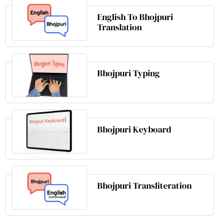
English To Bhojpuri
Translation
Bhojpuri Typing
Bhojpuri Keyboard
Bhojpuri Transliteration