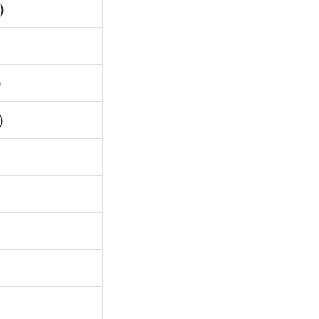
)
)
)