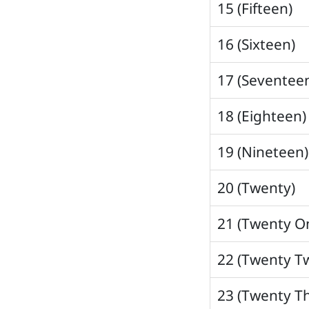
15 (Fifteen)
16 (Sixteen)
17 (Seventee
18 (Eighteen)
19 (Nineteen)
20 (Twenty)
21 (Twenty O
22 (Twenty T
23 (Twenty T