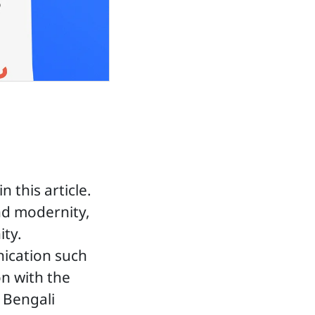
 this article.
nd modernity,
ity.
ication such
on with the
n Bengali