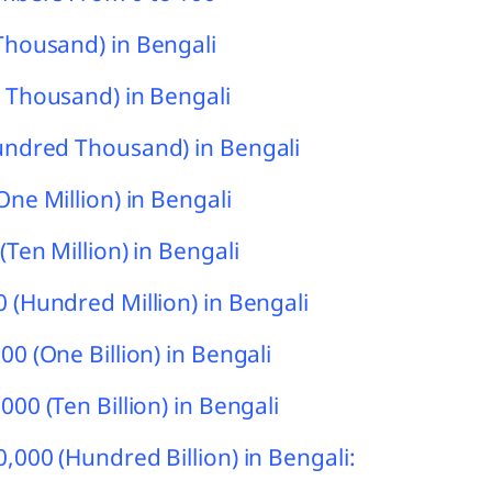
Thousand) in Bengali
 Thousand) in Bengali
undred Thousand) in Bengali
One Million) in Bengali
(Ten Million) in Bengali
 (Hundred Million) in Bengali
00 (One Billion) in Bengali
000 (Ten Billion) in Bengali
,000 (Hundred Billion) in Bengali: