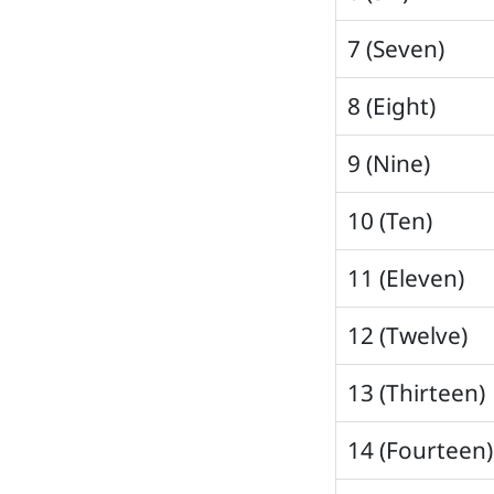
7 (Seven)
8 (Eight)
9 (Nine)
10 (Ten)
11 (Eleven)
12 (Twelve)
13 (Thirteen)
14 (Fourteen)