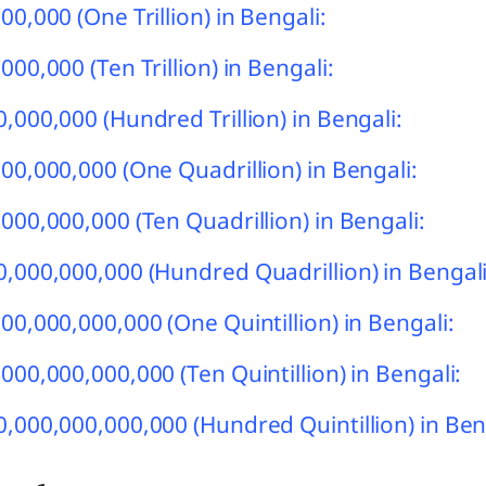
00,000 (One Trillion) in Bengali:
00,000 (Ten Trillion) in Bengali:
,000,000 (Hundred Trillion) in Bengali:
00,000,000 (One Quadrillion) in Bengali:
000,000,000 (Ten Quadrillion) in Bengali:
,000,000,000 (Hundred Quadrillion) in Bengali
00,000,000,000 (One Quintillion) in Bengali:
000,000,000,000 (Ten Quintillion) in Bengali:
,000,000,000,000 (Hundred Quintillion) in Ben