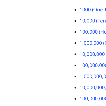
1000 (One 
10,000 (Ten
100,000 (H
1,000,000 (
10,000,000 
100,000,000
1,000,000,0
10,000,000,
100,000,000