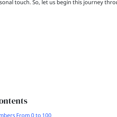
sonal touch. So, let us begin this journey thr
Contents
mbers From 0 to 100