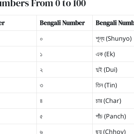
umbers From 0 to 100
er
Bengali Number
Bengali Numb
০
শূন্য (Shunyo)
১
এক (Ek)
২
দুই (Dui)
৩
তিন (Tin)
৪
চার (Char)
৫
পাঁচ (Panch)
৬
ছয় (Chhoy)