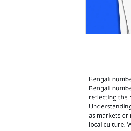
Bengali number
Bengali number
reflecting the
Understanding
as markets or 
local culture. 