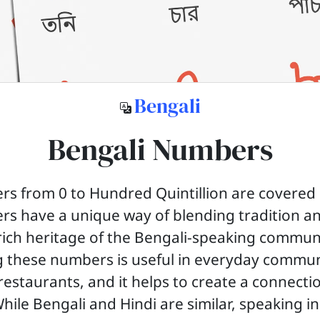
Bengali
Bengali Numbers
s from 0 to Hundred Quintillion are covered in
s have a unique way of blending tradition a
 rich heritage of the Bengali-speaking commun
 these numbers is useful in everyday commun
restaurants, and it helps to create a connecti
While Bengali and Hindi are similar, speaking i