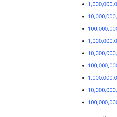
1,000,000,0
10,000,000,0
100,000,000
1,000,000,0
10,000,000,
100,000,000
1,000,000,0
10,000,000,
100,000,000