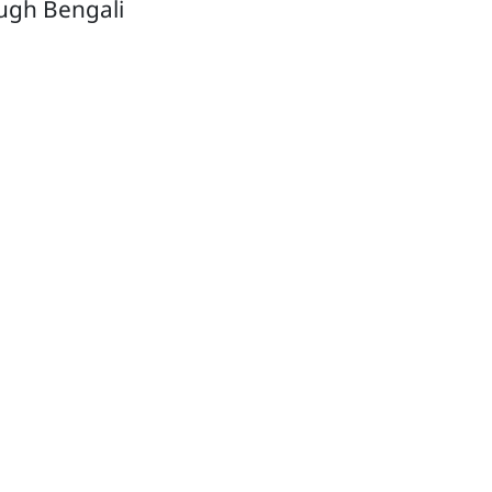
ough Bengali