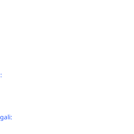
:
gali: