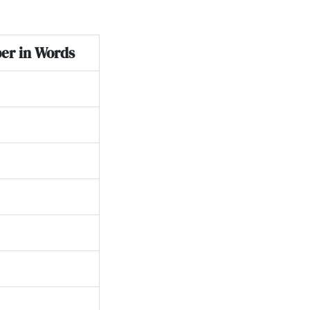
er in Words