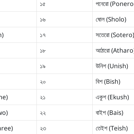
১৫
পনেরো (Ponero
১৬
ষোল (Sholo)
n)
১৭
সতেরো (Sotero
১৮
আঠারো (Atharo
১৯
উনিশ (Unish)
২০
বিশ (Bish)
ne)
২১
একুশ (Ekush)
wo)
২২
বাইশ (Bais)
hree)
২৩
তেইশ (Teish)