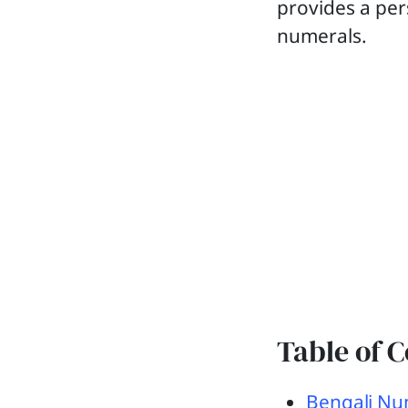
provides a per
numerals.
Table of 
Bengali Nu