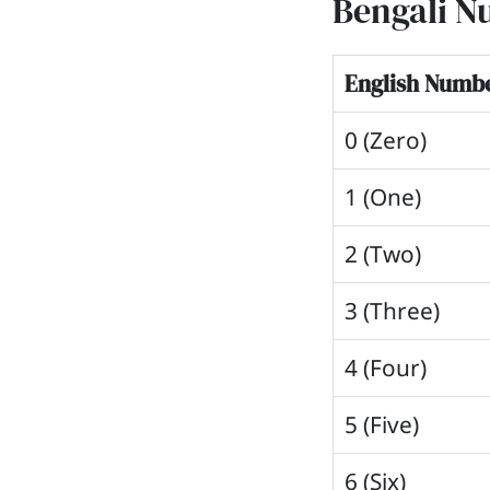
Bengali N
English Numb
0 (Zero)
1 (One)
2 (Two)
3 (Three)
4 (Four)
5 (Five)
6 (Six)