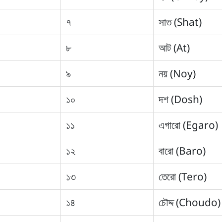
৭
সাত (Shat)
৮
আট (At)
৯
নয় (Noy)
১০
দশ (Dosh)
১১
এগারো (Egaro)
১২
বারো (Baro)
১৩
তেরো (Tero)
১৪
চৌদ্দ (Choudo)