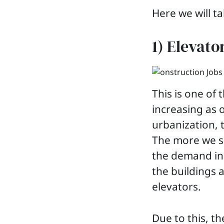
Here we will ta
1) Elevato
This is one o
increasing as 
urbanization, 
The more we s
the demand incr
the buildings a
elevators.
Due to this, t