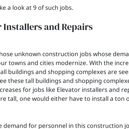
ke a look at 9 of such jobs.
r Installers and Repairs
f those unknown construction jobs whose dema
our towns and cities modernize. With the incre
tall buildings and shopping complexes are seen
ee these tall buildings and shopping complex
eases for jobs like Elevator installers and re
re tall, one would either have to install a ton 
he demand for personnel in this construction j