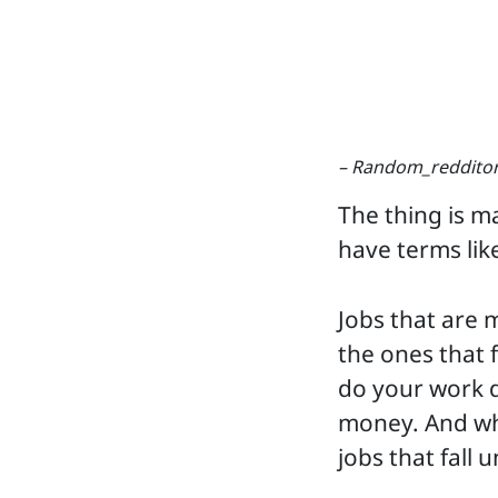
– Random_reddito
The thing is m
have terms lik
Jobs that are 
the ones that f
do your work di
money. And wha
jobs that fall