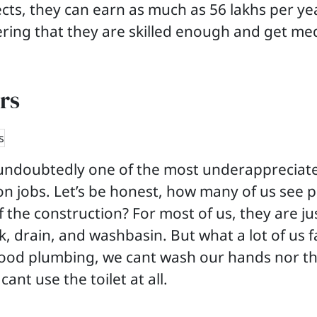
cts, they can earn as much as 56 lakhs per year
ring that they are skilled enough and get me
rs
undoubtedly one of the most underappreciat
on jobs. Let’s be honest, how many of us see 
f the construction? For most of us, they are j
k, drain, and washbasin. But what a lot of us fai
good plumbing, we cant wash our hands nor th
cant use the toilet at all.