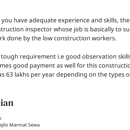
you have adequate experience and skills, th
ruction inspector whose job is basically to s
rk done by the low construction workers.
 tough requirement i.e good observation skill
mes good payment as well for this constructi
s 63 lakhs per year depending on the types o
cian
Sajilo Marmat Sewa