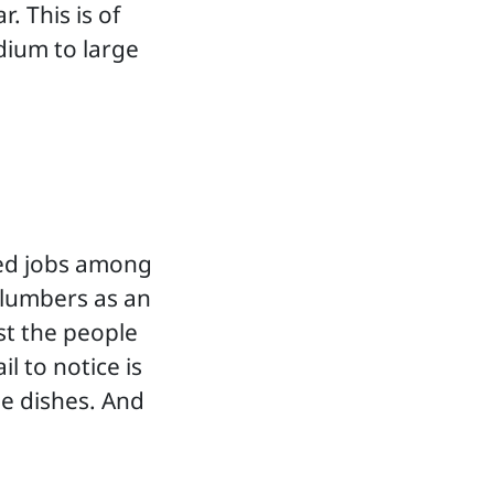
. This is of
dium to large
ed jobs among
plumbers as an
ust the people
l to notice is
e dishes. And