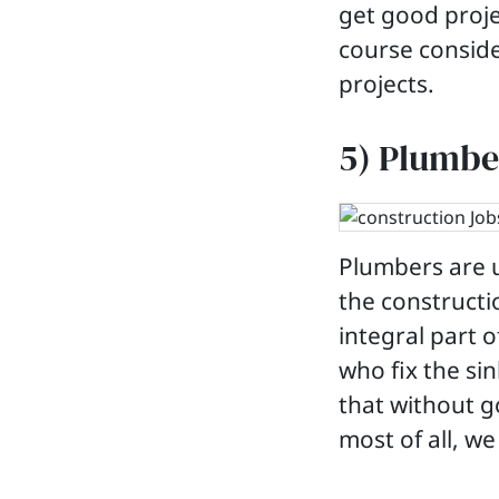
get good proje
course conside
projects.
5) Plumbe
Plumbers are 
the constructi
integral part o
who fix the sin
that without 
most of all, we 