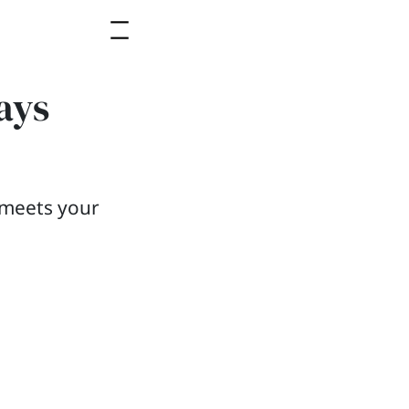
ays
b meets your