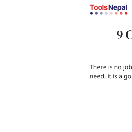
9 
There is no jo
need, it is a g