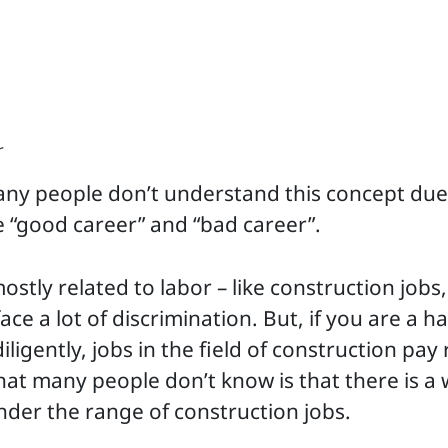
r
any people don’t understand this concept due
e “good career” and “bad career”.
mostly related to labor – like construction job
ace a lot of discrimination. But, if you are a 
ligently, jobs in the field of construction pay
t many people don’t know is that there is a 
 under the range of construction jobs.