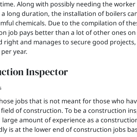
 time. Along with possibly needing the worker
a long duration, the installation of boilers c
mful chemicals. Due to the compilation of the
on job pays better than a lot of other ones on th
rd right and manages to secure good projects,
 per year.
uction Inspector
 those jobs that is not meant for those who hav
he field of construction. To be a construction in
 large amount of experience as a constructio
ly is at the lower end of construction jobs ba