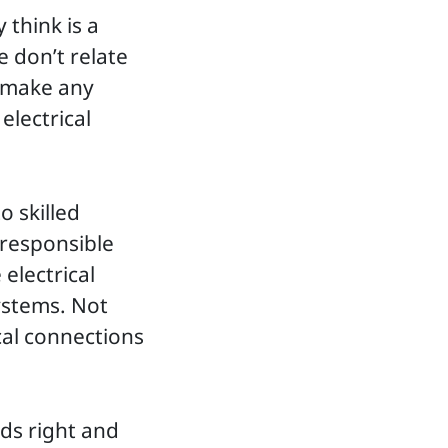
 think is a
e don’t relate
o make any
electrical
o skilled
 responsible
 electrical
systems. Not
cal connections
rds right and