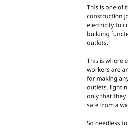
This is one of 
construction jo
electricity to 
building funct
outlets.
This is where e
workers are an 
for making anyt
outlets, light
only that they
safe from a wi
So needless to 