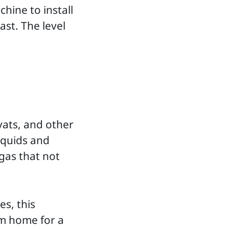
hine to install
ast. The level
vats, and other
iquids and
gas that not
.
es, this
om home for a