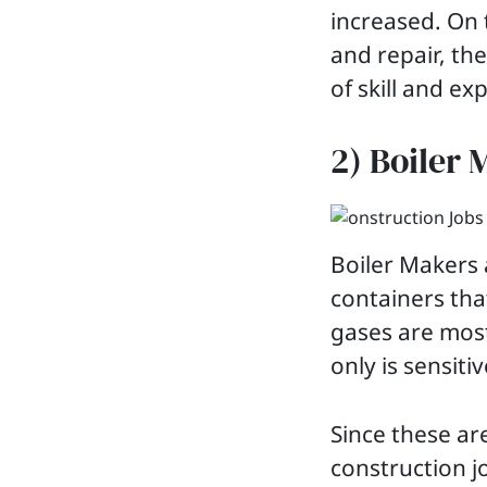
increased. On t
and repair, the
of skill and e
2) Boiler 
Boiler Makers 
containers tha
gases are most
only is sensiti
Since these are
construction j