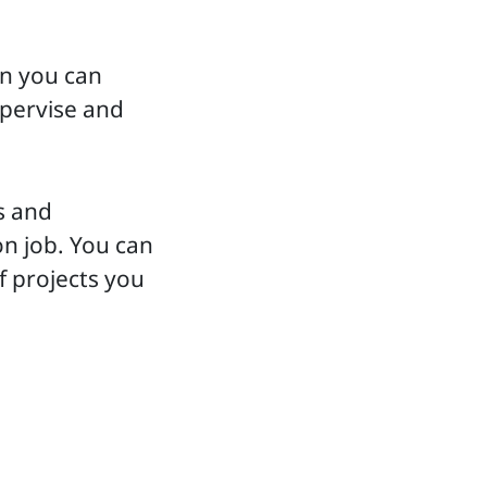
en you can
upervise and
s and
on job. You can
f projects you