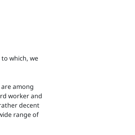
 to which, we
s, are among
hard worker and
 rather decent
wide range of