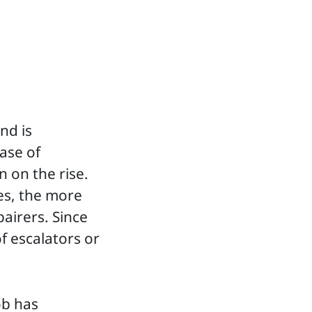
nd is
ase of
 on the rise.
es, the more
pairers. Since
of escalators or
ob has