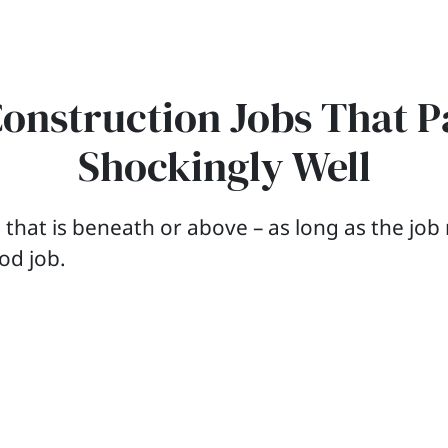
Construction Jobs That P
Shockingly Well
b that is beneath or above – as long as the jo
ood job.