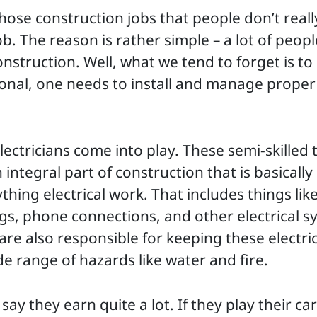
those construction jobs that people don’t really
b. The reason is rather simple – a lot of peopl
construction. Well, what we tend to forget is t
ional, one needs to install and manage proper 
lectricians come into play. These semi-skilled t
integral part of construction that is basically
hing electrical work. That includes things like
ings, phone connections, and other electrical 
 are also responsible for keeping these electri
de range of hazards like water and fire.
say they earn quite a lot. If they play their ca