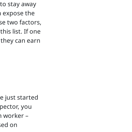
 to stay away
an expose the
se two factors,
is list. If one
 they can earn
e just started
spector, you
n worker –
sed on