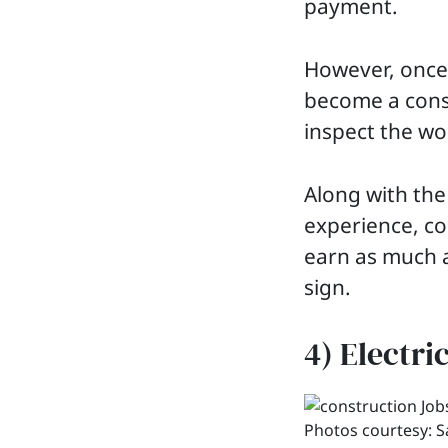
payment.
However, once 
become a const
inspect the wo
Along with the
experience, co
earn as much a
sign.
4) Electri
Photos courtesy: 