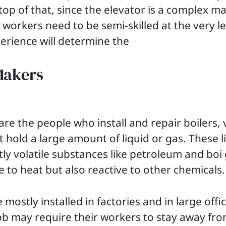
op of that, since the elevator is a complex mac
 workers need to be semi-skilled at the very le
xperience will determine the
Makers
are the people who install and repair boilers, 
t hold a large amount of liquid or gas. These l
ly volatile substances like petroleum and boi 
ve to heat but also reactive to other chemicals
 mostly installed in factories and in large offic
ob may require their workers to stay away fr