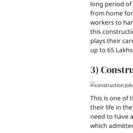
long period of
from home for 
workers to har
this constructi
plays their ca
up to 65 Lakhs
3) Constr
This is one of
their life in t
need to have a
which admitted