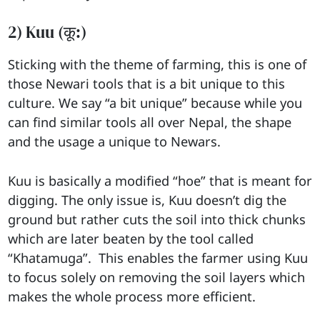
2) Kuu (कू:)
Sticking with the theme of farming, this is one of
those Newari tools that is a bit unique to this
culture. We say “a bit unique” because while you
can find similar tools all over Nepal, the shape
and the usage a unique to Newars.
Kuu is basically a modified “hoe” that is meant for
digging. The only issue is, Kuu doesn’t dig the
ground but rather cuts the soil into thick chunks
which are later beaten by the tool called
“Khatamuga”. This enables the farmer using Kuu
to focus solely on removing the soil layers which
makes the whole process more efficient.