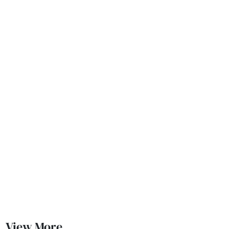
View More