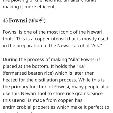
making it more efficient.
4) Fownsi (फोवंसी)
Fownsi is one of the most iconic of the Newari
tools. This is a copper utensil that is mostly used
in the preparation of the Newari alcohol “Aila”.
During the process of making “Aila” Fownsi is
placed at the bottom. It holds the “Ka”
(fermented beaten rice) which is later then
heated for the distillation process. While this is
the primary function of Fownsi, many people also
use this Newari tool to store rice grains. Since
this utensil is made from copper, has
antimicrobial properties which make it perfect to