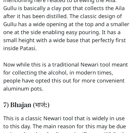
Gullu is basically a clay pot that collects the Aila
after it has been distilled. The classic design of
Gullu has a wide opening at the top and a smaller
one at the side enabling easy pouring. It has a
small height with a wide base that perfectly first
inside Patasi.
Now while this is a traditional Newari tool meant
for collecting the alcohol, in modern times,
people have opted this out for more convenient
aluminum pots.
7) Bhajan (भाजं:)
This is a classic Newari tool that is widely in use
to this day. The main reason for this may be due