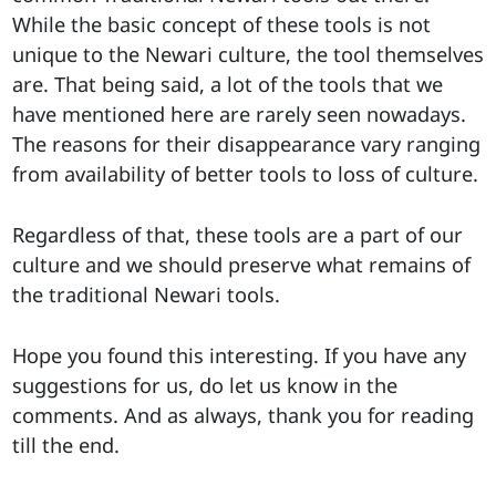
While the basic concept of these tools is not
unique to the Newari culture, the tool themselves
are. That being said, a lot of the tools that we
have mentioned here are rarely seen nowadays.
The reasons for their disappearance vary ranging
from availability of better tools to loss of culture.
Regardless of that, these tools are a part of our
culture and we should preserve what remains of
the traditional Newari tools.
Hope you found this interesting. If you have any
suggestions for us, do let us know in the
comments. And as always, thank you for reading
till the end.