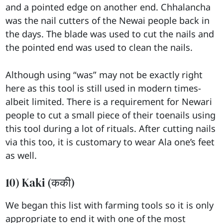
and a pointed edge on another end. Chhalancha
was the nail cutters of the Newai people back in
the days. The blade was used to cut the nails and
the pointed end was used to clean the nails.
Although using “was” may not be exactly right
here as this tool is still used in modern times-
albeit limited. There is a requirement for Newari
people to cut a small piece of their toenails using
this tool during a lot of rituals. After cutting nails
via this too, it is customary to wear Ala one’s feet
as well.
10) Kaki (ककी)
We began this list with farming tools so it is only
appropriate to end it with one of the most