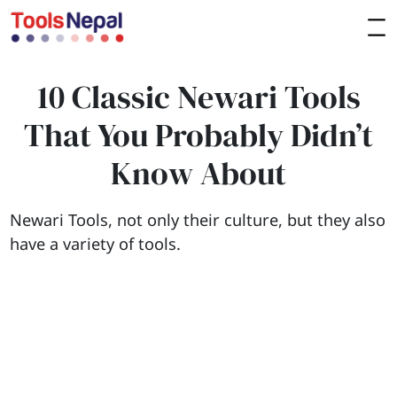
10 Classic Newari Tools
That You Probably Didn’t
Know About
Newari Tools, not only their culture, but they also
have a variety of tools.