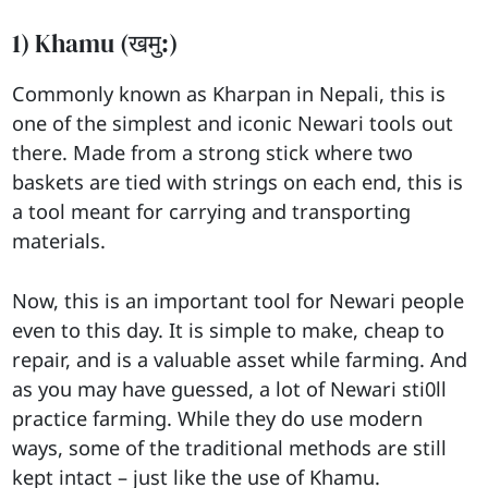
1) Khamu (खमु:)
Commonly known as Kharpan in Nepali, this is
one of the simplest and iconic Newari tools out
there. Made from a strong stick where two
baskets are tied with strings on each end, this is
a tool meant for carrying and transporting
materials.
Now, this is an important tool for Newari people
even to this day. It is simple to make, cheap to
repair, and is a valuable asset while farming. And
as you may have guessed, a lot of Newari sti0ll
practice farming. While they do use modern
ways, some of the traditional methods are still
kept intact – just like the use of Khamu.