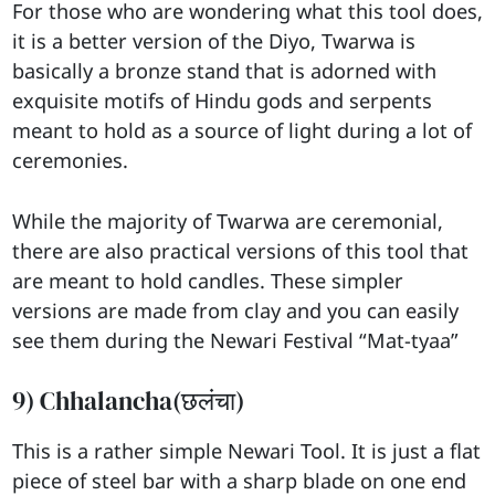
For those who are wondering what this tool does,
it is a better version of the Diyo, Twarwa is
basically a bronze stand that is adorned with
exquisite motifs of Hindu gods and serpents
meant to hold as a source of light during a lot of
ceremonies.
While the majority of Twarwa are ceremonial,
there are also practical versions of this tool that
are meant to hold candles. These simpler
versions are made from clay and you can easily
see them during the Newari Festival “Mat-tyaa”
9) Chhalancha(छलंचा)
This is a rather simple Newari Tool. It is just a flat
piece of steel bar with a sharp blade on one end