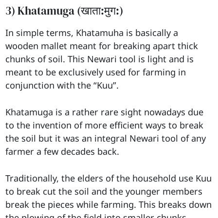
3) Khatamuga (खाता:मुग:)
In simple terms, Khatamuha is basically a
wooden mallet meant for breaking apart thick
chunks of soil. This Newari tool is light and is
meant to be exclusively used for farming in
conjunction with the “Kuu”.
Khatamuga is a rather rare sight nowadays due
to the invention of more efficient ways to break
the soil but it was an integral Newari tool of any
farmer a few decades back.
Traditionally, the elders of the household use Kuu
to break cut the soil and the younger members
break the pieces while farming. This breaks down
the plowing of the field into smaller chunks,