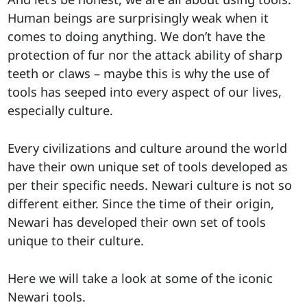
Human beings are surprisingly weak when it
comes to doing anything. We don’t have the
protection of fur nor the attack ability of sharp
teeth or claws – maybe this is why the use of
tools has seeped into every aspect of our lives,
especially culture.
Every civilizations and culture around the world
have their own unique set of tools developed as
per their specific needs. Newari culture is not so
different either. Since the time of their origin,
Newari has developed their own set of tools
unique to their culture.
Here we will take a look at some of the iconic
Newari tools.