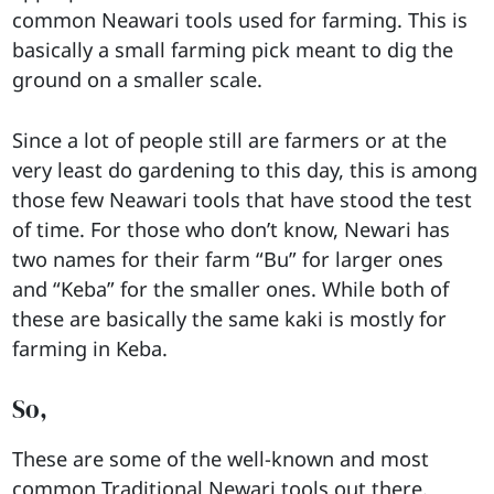
common Neawari tools used for farming. This is
basically a small farming pick meant to dig the
ground on a smaller scale.
Since a lot of people still are farmers or at the
very least do gardening to this day, this is among
those few Neawari tools that have stood the test
of time. For those who don’t know, Newari has
two names for their farm “Bu” for larger ones
and “Keba” for the smaller ones. While both of
these are basically the same kaki is mostly for
farming in Keba.
So,
These are some of the well-known and most
common Traditional Newari tools out there.