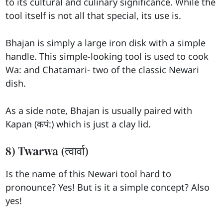
to its cultural and culinary significance. While the
tool itself is not all that special, its use is.
Bhajan is simply a large iron disk with a simple
handle. This simple-looking tool is used to cook
Wa: and Chatamari- two of the classic Newari
dish.
As a side note, Bhajan is usually paired with
Kapan (कपं:) which is just a clay lid.
8) Twarwa (त्वार्वा)
Is the name of this Newari tool hard to
pronounce? Yes! But is it a simple concept? Also
yes!