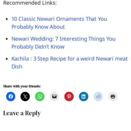
Recommended Links:
10 Classic Newari Ornaments That You
Probably Know About
Newari Wedding: 7 Interesting Things You
Probably Didn’t Know
Kachila : 3 Step Recipe for a weird Newari meat
Dish
Share with your friends:
Leave a Reply