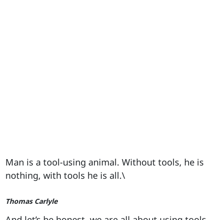
Man is a tool-using animal. Without tools, he is
nothing, with tools he is all.\
Thomas Carlyle
And let’s be honest, we are all about using tools.