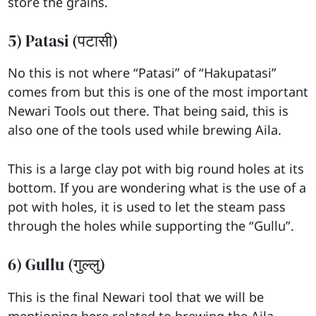
store the grains.
5) Patasi (पटासी)
No this is not where “Patasi” of “Hakupatasi”
comes from but this is one of the most important
Newari Tools out there. That being said, this is
also one of the tools used while brewing Aila.
This is a large clay pot with big round holes at its
bottom. If you are wondering what is the use of a
pot with holes, it is used to let the steam pass
through the holes while supporting the “Gullu”.
6) Gullu (गुल्लु)
This is the final Newari tool that we will be
mentioning here related to brewing the Aila.